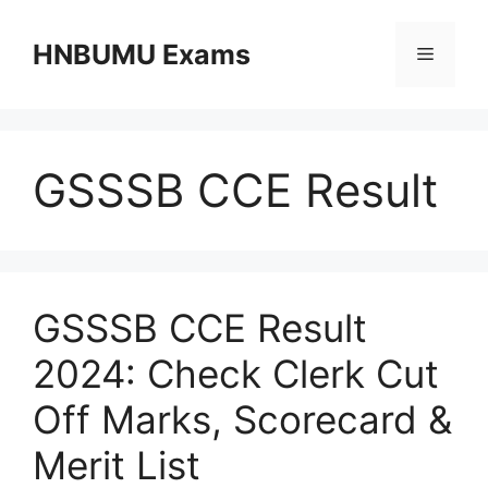
Skip
to
HNBUMU Exams
Menu
content
GSSSB CCE Result
GSSSB CCE Result
2024: Check Clerk Cut
Off Marks, Scorecard &
Merit List