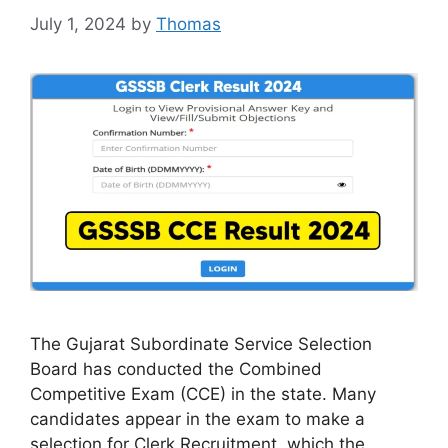
July 1, 2024
by
Thomas
The Gujarat Subordinate Service Selection
Board has conducted the Combined
Competitive Exam (CCE) in the state. Many
candidates appear in the exam to make a
selection for Clerk Recruitment, which the