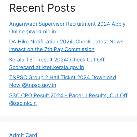
Recent Posts
Anganwadi Supervisor Recruitment 2024 Apply
Online @wcd.nic.in
DA Hike Notification 2024, Check Latest News
Impact on the 7th Pay Commission
Kerala TET Result 2024: Check Cut Off,
Scorecard at ktet.kerala.gov.in
TNPSC Group 2 Hall Ticket 2024 Download
Now @tnpsc.gov.in
SSC CPO Result 2024 - Paper 1 Results, Cut Off
@ssc.nic.in
Admit Card