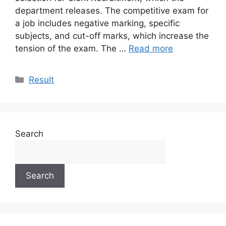
department releases. The competitive exam for
a job includes negative marking, specific
subjects, and cut-off marks, which increase the
tension of the exam. The …
Read more
Categories
Result
Search
Search