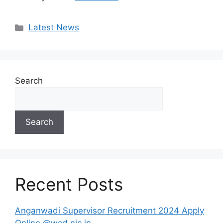
Categories
Latest News
Search
Search
Recent Posts
Anganwadi Supervisor Recruitment 2024 Apply