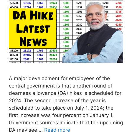
A major development for employees of the
central government is that another round of
dearness allowance (DA) hikes is scheduled for
2024. The second increase of the year is
scheduled to take place on July 1, 2024; the
first increase was four percent on January 1.
Government sources indicate that the upcoming
DA may see …
Read more