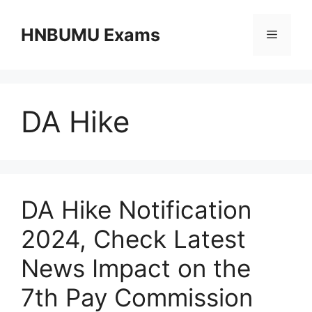
Skip
to
HNBUMU Exams
Menu
content
DA Hike
DA Hike Notification
2024, Check Latest
News Impact on the
7th Pay Commission