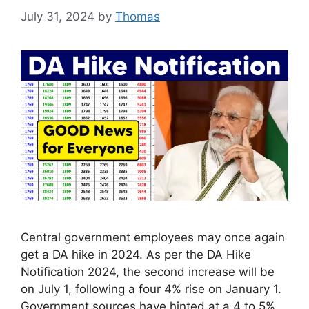
July 31, 2024
by
Thomas
Central government employees may once again
get a DA hike in 2024. As per the DA Hike
Notification 2024, the second increase will be
on July 1, following a four 4% rise on January 1.
Government sources have hinted at a 4 to 5%