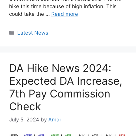
hike this time because of high inflation. This
could take the …
Read more
Categories
Latest News
DA Hike News 2024:
Expected DA Increase,
7th Pay Commission
Check
July 5, 2024
by
Amar