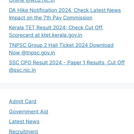
Online @wcd.nic.in
DA Hike Notification 2024, Check Latest News
Impact on the 7th Pay Commission
Kerala TET Result 2024: Check Cut Off,
Scorecard at ktet.kerala.gov.in
TNPSC Group 2 Hall Ticket 2024 Download
Now @tnpsc.gov.in
SSC CPO Result 2024 - Paper 1 Results, Cut Off
@ssc.nic.in
Admit Card
Government Aid
Latest News
Recruitment