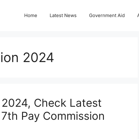
Home
Latest News
Government Aid
tion 2024
n 2024, Check Latest
 7th Pay Commission