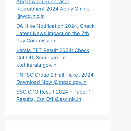
Anganwadi Supervisor
Recruitment 2024 Apply Online
@wcd.nic.in
DA Hike Notification 2024, Check
Latest News Impact on the 7th
Pay Commission
Kerala TET Result 2024: Check
Cut Off, Scorecard at
ktet.kerala.gov.in
TNPSC Group 2 Hall Ticket 2024
Download Now @tnpsc.gov.in
SSC CPO Result 2024 - Paper 1
Results, Cut Off @ssc.nic.in