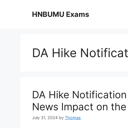
Skip
to
HNBUMU Exams
content
DA Hike Notifica
DA Hike Notificatio
News Impact on the
July 31, 2024
by
Thomas