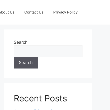
About Us
Contact Us
Privacy Policy
Search
Search
Recent Posts