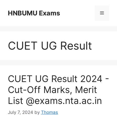
Skip
to
HNBUMU Exams
Menu
content
CUET UG Result
CUET UG Result 2024 -
Cut-Off Marks, Merit
List @exams.nta.ac.in
July 7, 2024
by
Thomas