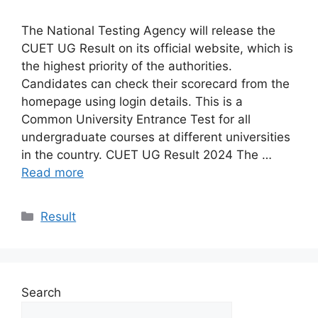
The National Testing Agency will release the
CUET UG Result on its official website, which is
the highest priority of the authorities.
Candidates can check their scorecard from the
homepage using login details. This is a
Common University Entrance Test for all
undergraduate courses at different universities
in the country. CUET UG Result 2024 The …
Read more
Categories
Result
Search