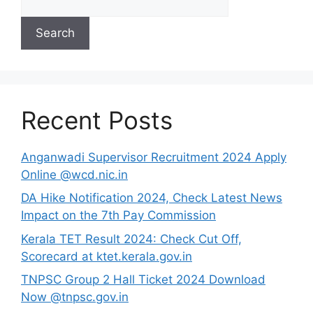
Search
Recent Posts
Anganwadi Supervisor Recruitment 2024 Apply
Online @wcd.nic.in
DA Hike Notification 2024, Check Latest News
Impact on the 7th Pay Commission
Kerala TET Result 2024: Check Cut Off,
Scorecard at ktet.kerala.gov.in
TNPSC Group 2 Hall Ticket 2024 Download
Now @tnpsc.gov.in