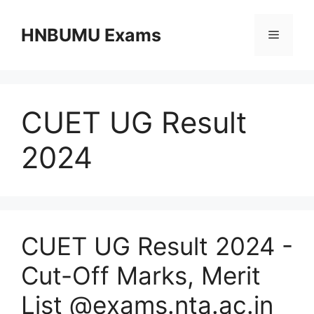
Skip
to
HNBUMU Exams
Menu
content
CUET UG Result
2024
CUET UG Result 2024 -
Cut-Off Marks, Merit
List @exams.nta.ac.in