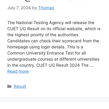
July 7, 2024
by
Thomas
The National Testing Agency will release the
CUET UG Result on its official website, which is
the highest priority of the authorities.
Candidates can check their scorecard from the
homepage using login details. This is a
Common University Entrance Test for all
undergraduate courses at different universities
in the country. CUET UG Result 2024 The …
Read more
Categories
Result