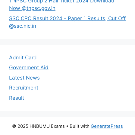
TNPSC Group 2 Hall Ticket 2024 Download
Now @tnpsc.gov.in
SSC CPO Result 2024 - Paper 1 Results, Cut Off
@ssc.nic.in
Admit Card
Government Aid
Latest News
Recruitment
Result
© 2025 HNBUMU Exams
• Built with
GeneratePress