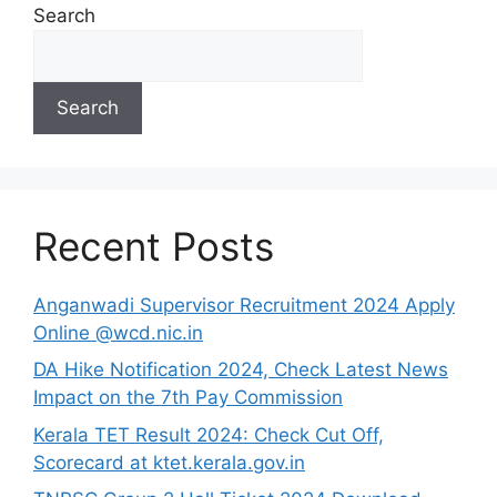
Search
Search
Recent Posts
Anganwadi Supervisor Recruitment 2024 Apply
Online @wcd.nic.in
DA Hike Notification 2024, Check Latest News
Impact on the 7th Pay Commission
Kerala TET Result 2024: Check Cut Off,
Scorecard at ktet.kerala.gov.in