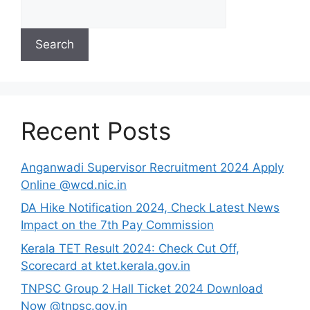
Search
Recent Posts
Anganwadi Supervisor Recruitment 2024 Apply
Online @wcd.nic.in
DA Hike Notification 2024, Check Latest News
Impact on the 7th Pay Commission
Kerala TET Result 2024: Check Cut Off,
Scorecard at ktet.kerala.gov.in
TNPSC Group 2 Hall Ticket 2024 Download
Now @tnpsc.gov.in