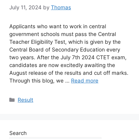
July 11, 2024
by
Thomas
Applicants who want to work in central
government schools must pass the Central
Teacher Eligibility Test, which is given by the
Central Board of Secondary Education every
two years. After the July 7th 2024 CTET exam,
candidates are now excitedly awaiting the
August release of the results and cut off marks.
Through this blog, we …
Read more
Categories
Result
Search