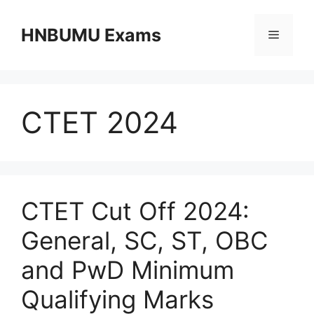
Skip
to
HNBUMU Exams
Menu
content
CTET 2024
CTET Cut Off 2024:
General, SC, ST, OBC
and PwD Minimum
Qualifying Marks