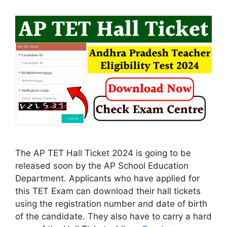
The AP TET Hall Ticket 2024 is going to be
released soon by the AP School Education
Department. Applicants who have applied for
this TET Exam can download their hall tickets
using the registration number and date of birth
of the candidate. They also have to carry a hard