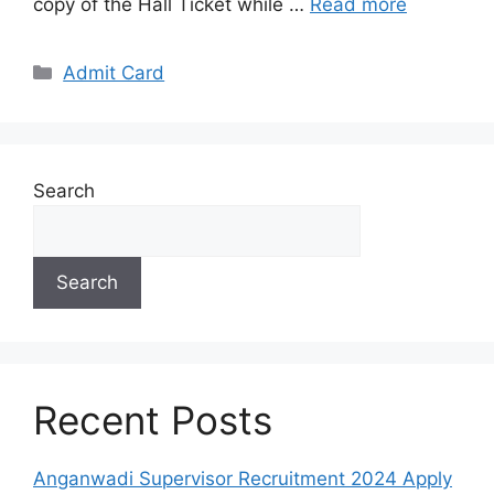
copy of the Hall Ticket while …
Read more
Categories
Admit Card
Search
Search
Recent Posts
Anganwadi Supervisor Recruitment 2024 Apply