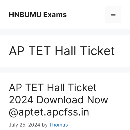
Skip
to
HNBUMU Exams
Menu
content
AP TET Hall Ticket
AP TET Hall Ticket
2024 Download Now
@aptet.apcfss.in
July 25, 2024
by
Thomas