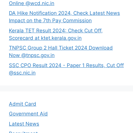
Online @wcd.nic.in
DA Hike Notification 2024, Check Latest News
Impact on the 7th Pay Commission
Kerala TET Result 2024: Check Cut Off,
Scorecard at ktet.kerala.gov.in
TNPSC Group 2 Hall Ticket 2024 Download
Now @tnpsc.gov.in
SSC CPO Result 2024 - Paper 1 Results, Cut Off
@ssc.nic.in
Admit Card
Government Aid
Latest News