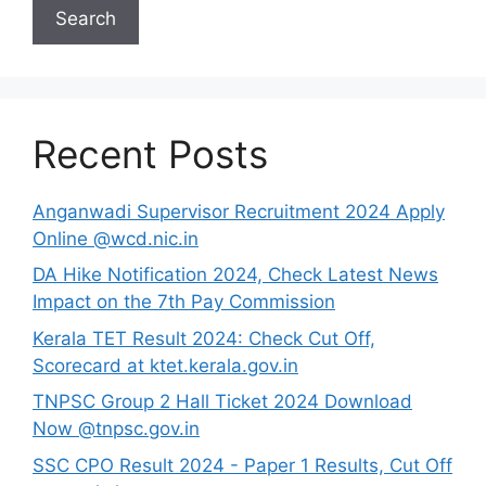
Search
Recent Posts
Anganwadi Supervisor Recruitment 2024 Apply
Online @wcd.nic.in
DA Hike Notification 2024, Check Latest News
Impact on the 7th Pay Commission
Kerala TET Result 2024: Check Cut Off,
Scorecard at ktet.kerala.gov.in
TNPSC Group 2 Hall Ticket 2024 Download
Now @tnpsc.gov.in
SSC CPO Result 2024 - Paper 1 Results, Cut Off