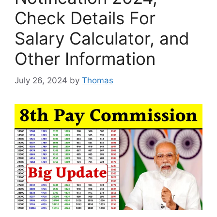
Check Details For
Salary Calculator, and
Other Information
July 26, 2024
by
Thomas