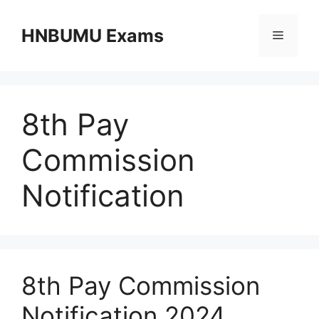
Skip
to
HNBUMU Exams
Menu
content
8th Pay
Commission
Notification
8th Pay Commission
Notification 2024,