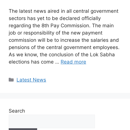
The latest news aired in all central government
sectors has yet to be declared officially
regarding the 8th Pay Commission. The main
job or responsibility of the new payment
commission will be to increase the salaries and
pensions of the central government employees.
As we know, the conclusion of the Lok Sabha
elections has come …
Read more
Categories
Latest News
Search