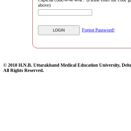
above)
Forgot Password!
© 2018 H.N.B. Uttarakhand Medical Education University, De
All Rights Reserved.