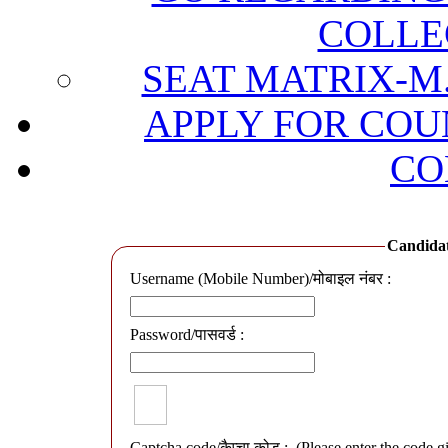
COLLE
SEAT MATRIX-M.
APPLY FOR COU
CO
Candidate
Username (Mobile Number)/मोबाइल नंबर :
Password/पासवर्ड :
Captcha code/कैप्चा कोड :
(Please enter the code g