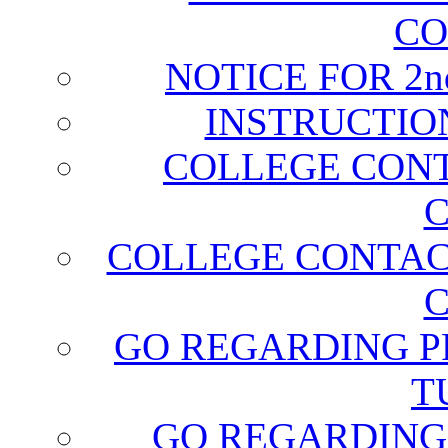
CO
NOTICE FOR 2
INSTRUCTIO
COLLEGE CONT
C
COLLEGE CONTAC
C
GO REGARDING P
T
GO REGARDING