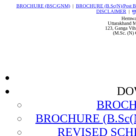
BROCHURE (BSC/GNM)
|
BROCHURE (B.Sc(N)/Post Ba
DISCLAIMER
|
मु
Hemwat
Uttarakhand M
123, Ganga Vih
(M.Sc. (N) 
DO
BROCH
BROCHURE (B.Sc(N)
REVISED SCH