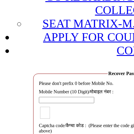
COLLE
SEAT MATRIX-M.
APPLY FOR COU
CO
Recover Passwo
Please don't prefix 0 before Mobile No.
Mobile Number (10 Digit)/मोबाइल नंबर :
Captcha code/कैप्चा कोड :
(Please enter the code g
above)