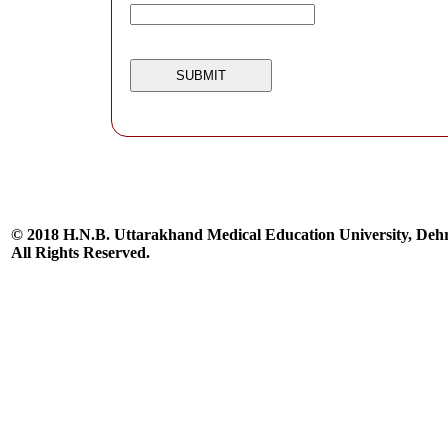
© 2018 H.N.B. Uttarakhand Medical Education University, De
All Rights Reserved.