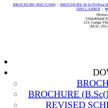
BROCHURE (BSC/GNM)
|
BROCHURE (B.Sc(N)/Post Ba
DISCLAIMER
|
मु
Hemwat
Uttarakhand M
123, Ganga Vih
(M.Sc. (N) 
DO
BROCH
BROCHURE (B.Sc(N)
REVISED SCH