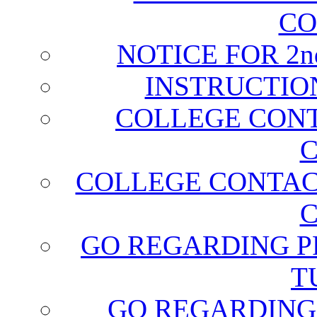
CO
NOTICE FOR 2
INSTRUCTIO
COLLEGE CONT
C
COLLEGE CONTAC
C
GO REGARDING P
T
GO REGARDING