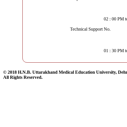
02 : 00 PM 
Technical Support No.
01 : 30 PM 
© 2018 H.N.B. Uttarakhand Medical Education University, De
All Rights Reserved.