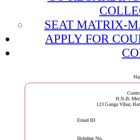
COLLE
SEAT MATRIX-M.
APPLY FOR COU
CO
Hap
Contro
H.N.B. Medi
123 Ganga Vihar, Ha
Email ID
Helpline No.