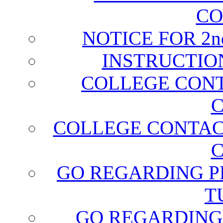
CO
NOTICE FOR 2
INSTRUCTIO
COLLEGE CONT
C
COLLEGE CONTAC
C
GO REGARDING P
T
GO REGARDING