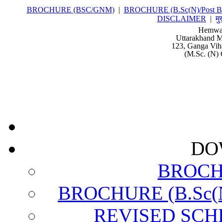
BROCHURE (BSC/GNM)
|
BROCHURE (B.Sc(N)/Post Ba
DISCLAIMER
|
मु
Hemwat
Uttarakhand M
123, Ganga Vih
(M.Sc. (N) 
DO
BROCH
BROCHURE (B.Sc(N)
REVISED SCH