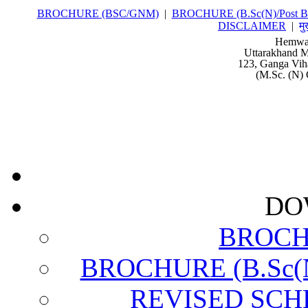
BROCHURE (BSC/GNM)
|
BROCHURE (B.Sc(N)/Post Ba
DISCLAIMER
|
मु
Hemwat
Uttarakhand M
123, Ganga Vih
(M.Sc. (N) 
DO
BROCH
BROCHURE (B.Sc(N)
REVISED SCH