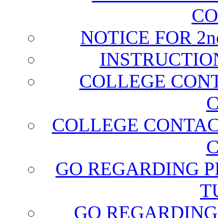
CO
NOTICE FOR 2
INSTRUCTIO
COLLEGE CONT
C
COLLEGE CONTAC
C
GO REGARDING P
T
GO REGARDING