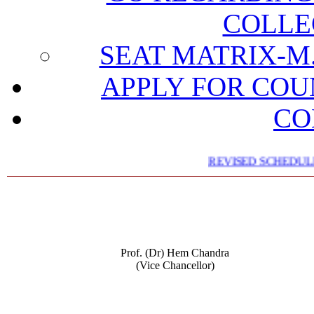
COLLE
SEAT MATRIX-M.
APPLY FOR COU
CO
REVISED SCHEDULE 
Prof. (Dr) Hem Chandra
(Vice Chancellor)