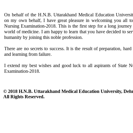
On behalf of the H.N.B. Uttarakhand Medical Education Universi
on my own behalf, I have great pleasure in welcoming you all to
Nursing Examination-2018. This is the first step for a long journey 
world of medicine. I am happy to learn that you have decided to ser
humanity by joining this noble profession.
There are no secrets to success. It is the result of preparation, hard
and learning from failure.
I extend my best wishes and good luck to all aspirants of State N
Examination-2018.
© 2018 H.N.B. Uttarakhand Medical Education University, De
All Rights Reserved.