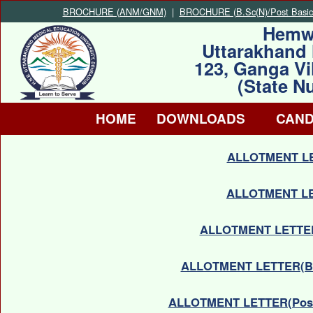
BROCHURE (ANM/GNM)
|
BROCHURE (B.Sc(N)/Post Basic
Hemw
Uttarakhand 
123, Ganga Vi
(State N
HOME
DOWNLOADS
CAND
ALLOTMENT LE
ALLOTMENT LE
ALLOTMENT LETTER(
ALLOTMENT LETTER(B.
ALLOTMENT LETTER(Post B