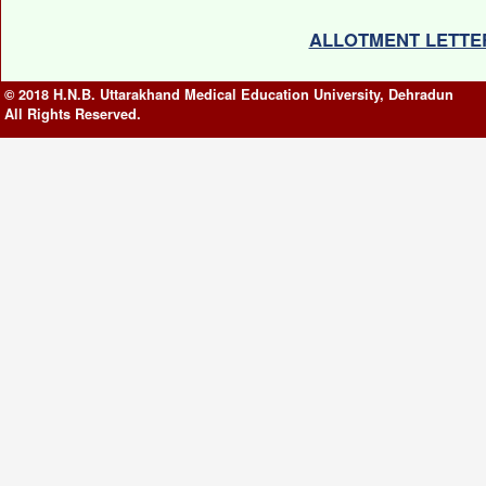
ALLOTMENT LETTER(
© 2018 H.N.B. Uttarakhand Medical Education University, Dehradun
All Rights Reserved.