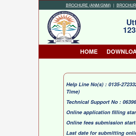
BROCHURE (ANM/GNM)
|
BROCHURE 
Ut
123
HOME
DOWNLO
Help Line No(s) : 0135-2723
Time)
Technical Support No : 0639
Online application filling sta
Online fees submission start
Last date for submitting onli