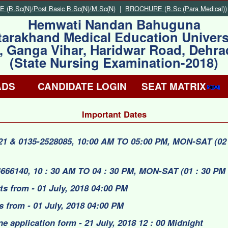
(B.Sc(N)/Post Basic B.Sc(N)/M.Sc(N)
|
BROCHURE (B.Sc (Para Medical))
Hemwati Nandan Bahuguna
tarakhand Medical Education Univers
, Ganga Vihar, Haridwar Road, Dehr
(State Nursing Examination-2018)
ADS
CANDIDATE LOGIN
SEAT MATRIX
Important Dates
321 & 0135-2528085, 10:00 AM TO 05:00 PM, MON-SAT (02 
6666140, 10 : 30 AM TO 04 : 30 PM, MON-SAT (01 : 30 PM 
rts from - 01 July, 2018 04:00 PM
s from - 01 July, 2018 04:00 PM
ne application form - 21 July, 2018 12 : 00 Midnight