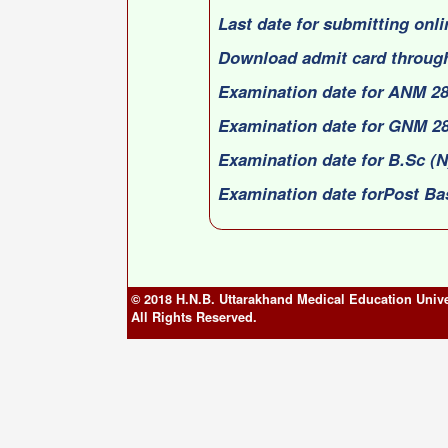
Last date for submitting onli
Download admit card through
Examination date for ANM 28
Examination date for GNM 28
Examination date for B.Sc (N
Examination date forPost Ba
© 2018 H.N.B. Uttarakhand Medical Education Unive
All Rights Reserved.