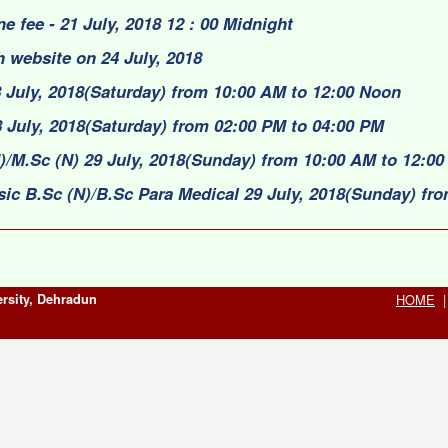
ne fee - 21 July, 2018 12 : 00 Midnight
 website on 24 July, 2018
 July, 2018(Saturday) from 10:00 AM to 12:00 Noon
 July, 2018(Saturday) from 02:00 PM to 04:00 PM
)/M.Sc (N) 29 July, 2018(Sunday) from 10:00 AM to 12:0
sic B.Sc (N)/B.Sc Para Medical 29 July, 2018(Sunday) fr
rsity, Dehradun
HOME
|