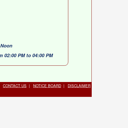
0 Noon
om 02:00 PM to 04:00 PM
CONTACT US
|
NOTICE BOARD
|
DISCLAIMER