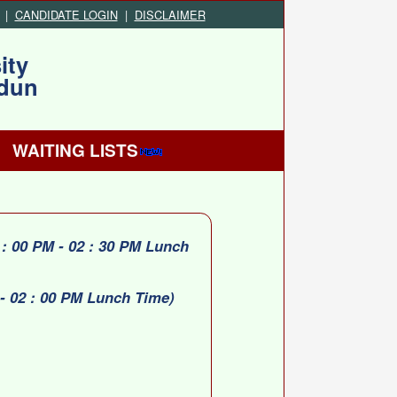
|
CANDIDATE LOGIN
|
DISCLAIMER
ity
adun
WAITING LISTS
: 00 PM - 02 : 30 PM Lunch
- 02 : 00 PM Lunch Time)