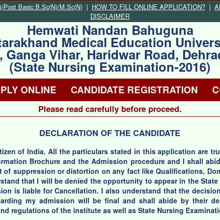
Post Basic B.Sc(N)/M.Sc(N)
|
HOW TO FILL ONLINE APPLICATION?
|
A
DISCLAIMER
Hemwati Nandan Bahuguna
tarakhand Medical Education Univers
, Ganga Vihar, Haridwar Road, Dehr
(State Nursing Examination-2016)
PLY ONLINE
CANDIDATE REGISTRATION
C
Please read carefully before proceed.
DECLARATION OF THE CANDIDATE
itizen of India. All the particulars stated in this application are 
nformation Brochure and the Admission procedure and I shall abi
t of suppression or distortion on any fact like Qualifications, D
rstand that I will be denied the opportunity to appear in the Sta
on is liable for Cancellation. I also understand that the decision
rding my admission will be final and shall abide by their desc
nd regulations of the institute as well as State Nursing Examinat