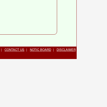
|
CONTACT US
|
NOTIC BOARD
|
DISCLAIMER