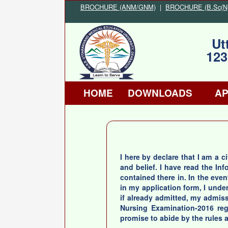
BROCHURE (ANM/GNM)
|
BROCHURE (B.Sc(N)/
Ut
123
HOME
DOWNLOADS
AP
I here by declare that I am a c
and belief. I have read the I
contained there in. In the even
in my application form, I unde
if already admitted, my admissi
Nursing Examination-2016 rega
promise to abide by the rules a