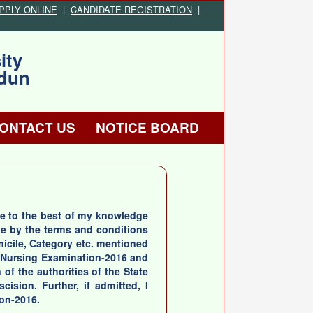
PPLY ONLINE
|
CANDIDATE REGISTRATION
|
ity
adun
ONTACT US
NOTICE BOARD
true to the best of my knowledge
de by the terms and conditions
omicile, Category etc. mentioned
te Nursing Examination-2016 and
 of the authorities of the State
ision. Further, if admitted, I
ion-2016.