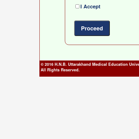
I Accept
© 2016 H.N.B. Uttarakhand Medical Education Unive
All Rights Reserved.