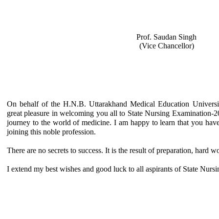
Prof. Saudan Singh
(Vice Chancellor)
On behalf of the H.N.B. Uttarakhand Medical Education Univers
great pleasure in welcoming you all to State Nursing Examination-2016
journey to the world of medicine. I am happy to learn that you hav
joining this noble profession.
There are no secrets to success. It is the result of preparation, hard w
I extend my best wishes and good luck to all aspirants of State Nur