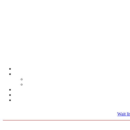
Wait lis