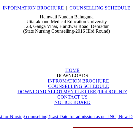
INFORMATION BROCHURE
|
COUNSELLING SCHEDULE
Hemwati Nandan Bahuguna
Uttarakhand Medical Education University
123, Ganga Vihar, Haridwar Road, Dehradun
(State Nursing Counselling-2016 IIIrd Round)
HOME
DOWNLOADS
INFROMATION BROCHURE
COUNSELLING SCHEDULE
DOWNLOAD ALLOTMENT LETTER (IIIrd ROUND)
CONTACT US
NOTICE BOARD
t for Nursing counselling (Last Date for admission as per INC, New Delh