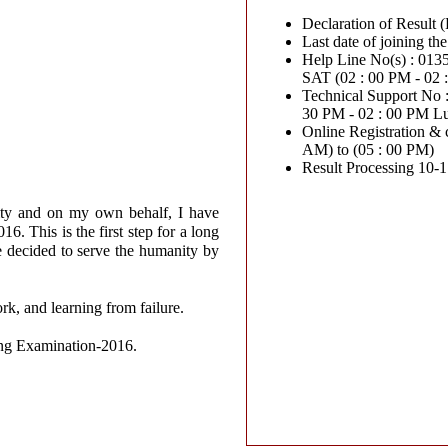
Declaration of Result 
Help Line No(s) : 0135-27
SAT (02 : 00 PM - 02
Technical Support No : 07
30 PM - 02 : 00 PM L
Online Registration & c
AM) to (05 : 00 PM)
Result Processing 10-
ity and on my own behalf, I have
. This is the first step for a long
e decided to serve the humanity by
ork, and learning from failure.
sing Examination-2016.