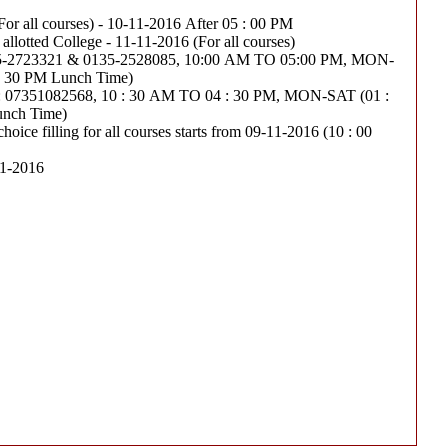
(For all courses) - 10-11-2016 After 05 : 00 PM
Last date of joining the allotted College - 11-11-2016 (For all courses)
23321 & 0135-2528085, 10:00 AM TO 05:00 PM, MON-
 : 30 PM Lunch Time)
351082568, 10 : 30 AM TO 04 : 30 PM, MON-SAT (01 :
unch Time)
hoice filling for all courses starts from 09-11-2016 (10 : 00
11-2016