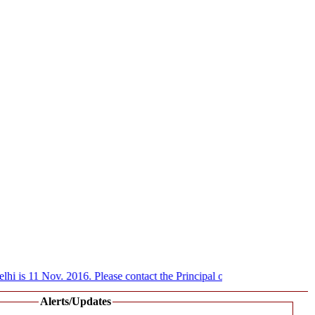
i is 11 Nov. 2016. Please contact the Principal of various Govt. colleg
Alerts/Updates