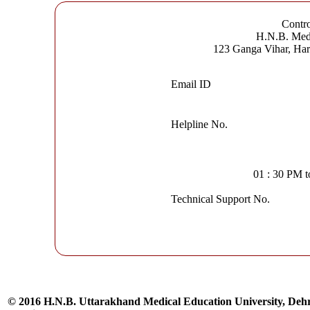
Contro
H.N.B. Medi
123 Ganga Vihar, Ha
Email ID
Helpline No.
01 : 30 PM 
Technical Support No.
© 2016 H.N.B. Uttarakhand Medical Education University, De