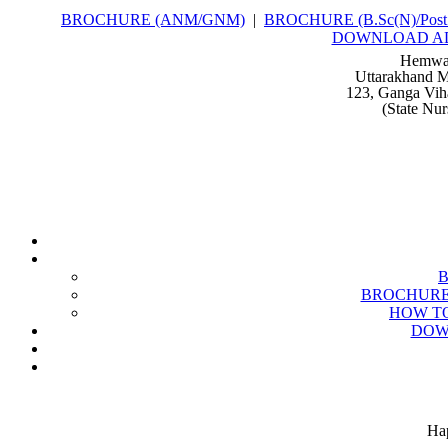
BROCHURE (ANM/GNM)
|
BROCHURE (B.Sc(N)/Post 
DOWNLOAD A
Hemwat
Uttarakhand M
123, Ganga Vih
(State Nu
BROCHURE (B
HOW TO
DOW
Hap