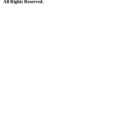
All Rights Reserved.