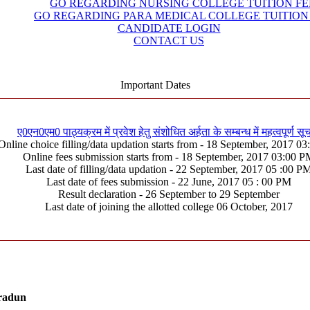
GO REGARDING NURSING COLLEGE TUITION FE
GO REGARDING PARA MEDICAL COLLEGE TUITION
CANDIDATE LOGIN
CONTACT US
Important Dates
ए0एन0एम0 पाठ्यक्रम में प्रवेश हेतु संशोधित अर्हता के सम्बन्ध में महत्वपूर्ण सू
Online choice filling/data updation starts from - 18 September, 2017 0
Online fees submission starts from - 18 September, 2017 03:00 
Last date of filling/data updation - 22 September, 2017 05 :00 P
Last date of fees submission - 22 June, 2017 05 : 00 PM
Result declaration - 26 September to 29 September
Last date of joining the allotted college 06 October, 2017
hradun