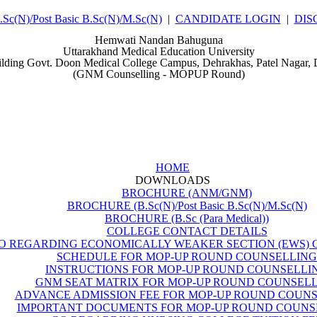
(N)/Post Basic B.Sc(N)/M.Sc(N)
|
CANDIDATE LOGIN
|
DIS
Hemwati Nandan Bahuguna
Uttarakhand Medical Education University
ilding Govt. Doon Medical College Campus, Dehrakhas, Patel Nagar,
(GNM Counselling - MOPUP Round)
HOME
DOWNLOADS
BROCHURE (ANM/GNM)
BROCHURE (B.Sc(N)/Post Basic B.Sc(N)/M.Sc(N)
BROCHURE (B.Sc (Para Medical))
COLLEGE CONTACT DETAILS
O REGARDING ECONOMICALLY WEAKER SECTION (EWS) 
SCHEDULE FOR MOP-UP ROUND COUNSELLING
INSTRUCTIONS FOR MOP-UP ROUND COUNSELLI
GNM SEAT MATRIX FOR MOP-UP ROUND COUNSEL
ADVANCE ADMISSION FEE FOR MOP-UP ROUND COUN
IMPORTANT DOCUMENTS FOR MOP-UP ROUND COUNS