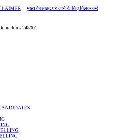
CLAIMER
|
मुख्य वेबसाइट पर जाने के लिए क्लिक करें
 Dehradun - 248001
CANDIDATES
NG
LING
SELLING
ELLING