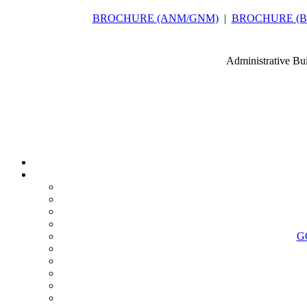
BROCHURE (ANM/GNM)
|
BROCHURE (B.Sc
Administrative Bu
G