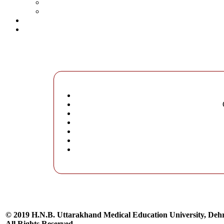
© 2019 H.N.B. Uttarakhand Medical Education University, De
All Rights Reserved.