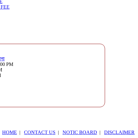
E
 FEE
चना
3:00 PM
PM
M
HOME
|
CONTACT US
|
NOTIC BOARD
|
DISCLAIMER