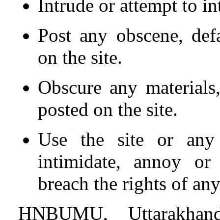
Intrude or attempt to in
Post any obscene, def
on the site.
Obscure any materials,
posted on the site.
Use the site or any 
intimidate, annoy or
breach the rights of an
HNBUMU, Uttarakhand