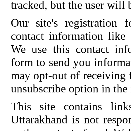
tracked, but the user wil
Our site's registration
contact information like
We use this contact info
form to send you informa
may opt-out of receiving 
unsubscribe option in the 
This site contains li
Uttarakhand is not respon