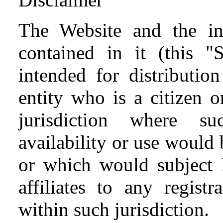
The Website and the inf
contained in it (this "S
intended for distributio
entity who is a citizen o
jurisdiction where suc
availability or use would 
or which would subject
affiliates to any regist
within such jurisdiction.