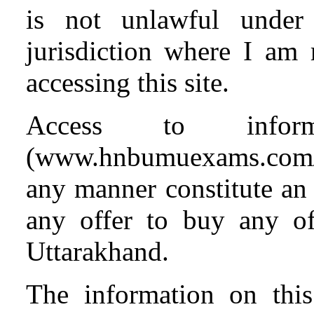
is not unlawful under
jurisdiction where I am
accessing this site.
Access to info
(www.hnbumuexams.com
any manner constitute an o
any offer to buy any o
Uttarakhand.
The information on this