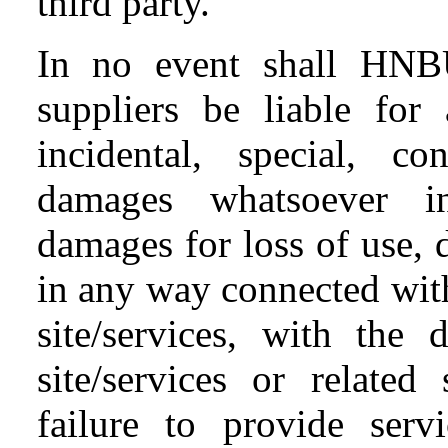
third party.
In no event shall HNB
suppliers be liable for 
incidental, special, c
damages whatsoever inc
damages for loss of use, d
in any way connected with
site/services, with the 
site/services or related
failure to provide serv