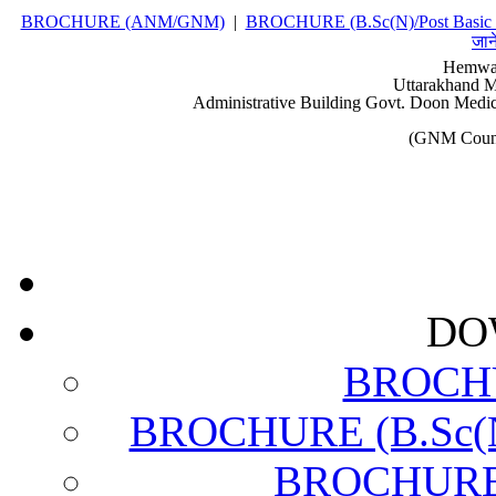
BROCHURE (ANM/GNM)
|
BROCHURE (B.Sc(N)/Post Basic 
जान
Hemwat
Uttarakhand M
Administrative Building Govt. Doon Medic
(GNM Couns
DO
BROCH
BROCHURE (B.Sc(N)
BROCHURE (