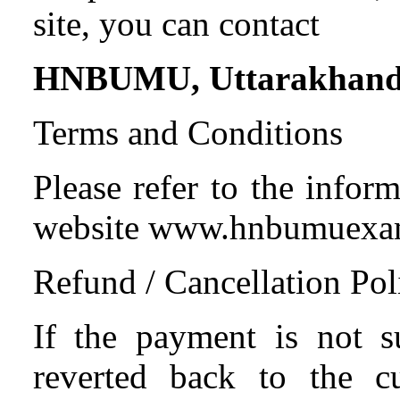
site, you can contact
HNBUMU, Uttarakhan
Terms and Conditions
Please refer to the infor
website www.hnbumue
Refund / Cancellation Pol
If the payment is not s
reverted back to the c