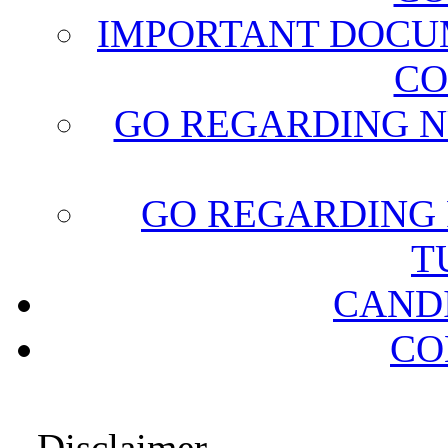
IMPORTANT DOCU
CO
GO REGARDING N
GO REGARDING 
T
CAND
CO
Disclaimer