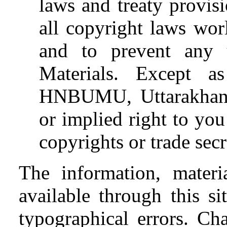
laws and treaty provis
all copyright laws wor
and to prevent any 
Materials. Except as
HNBUMU, Uttarakhand,
or implied right to you
copyrights or trade sec
The information, materi
available through this s
typographical errors. Ch