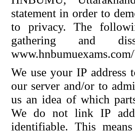
statement in order to de
to privacy. The followi
gathering and diss
www.hnbumuexams.co
We use your IP address t
our server and/or to admi
us an idea of which parts
We do not link IP addr
identifiable. This means