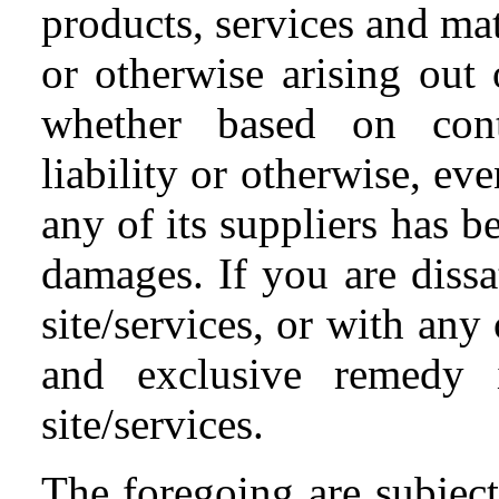
products, services and mat
or otherwise arising out o
whether based on contra
liability or otherwise, 
any of its suppliers has b
damages. If you are dissa
site/services, or with any
and exclusive remedy i
site/services.
The foregoing are subject