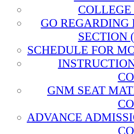
COLLEGE
GO REGARDING
SECTION 
SCHEDULE FOR MO
INSTRUCTIO
CO
GNM SEAT MAT
CO
ADVANCE ADMISSI
CO