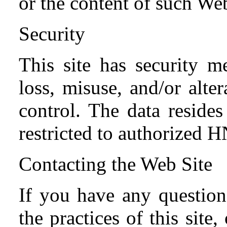
or the content of such Web
Security
This site has security m
loss, misuse, and/or alte
control. The data resides
restricted to authorized
Contacting the Web Site
If you have any question
the practices of this site