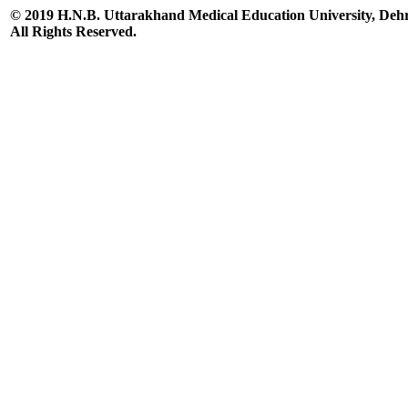
© 2019 H.N.B. Uttarakhand Medical Education University, De
All Rights Reserved.