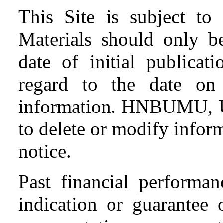
This Site is subject to 
Materials should only be
date of initial publicat
regard to the date o
information. HNBUMU, Ut
to delete or modify inform
notice.
Past financial performa
indication or guarantee 