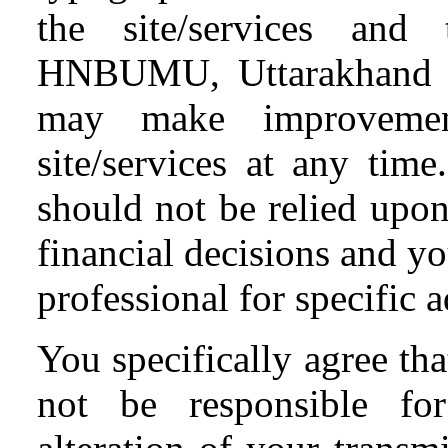
the site/services and 
HNBUMU, Uttarakhand and
may make improvemen
site/services at any time
should not be relied upon
financial decisions and y
professional for specific a
You specifically agree t
not be responsible fo