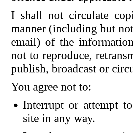
I shall not circulate co
manner (including but not
email) of the information
not to reproduce, retransmi
publish, broadcast or circ
You agree not to:
Interrupt or attempt to
site in any way.