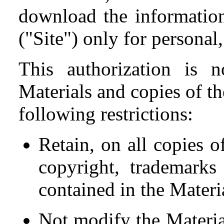
download the information
("Site") only for persona
This authorization is n
Materials and copies of th
following restrictions:
Retain, on all copies o
copyright, trademarks
contained in the Materi
Not modify the Materia