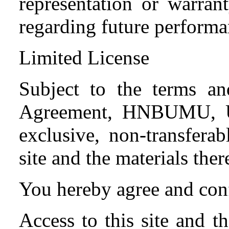
representation or warran
regarding future performa
Limited License
Subject to the terms and
Agreement, HNBUMU, Ut
exclusive, non-transferab
site and the materials ther
You hereby agree and conf
Access to this site and t