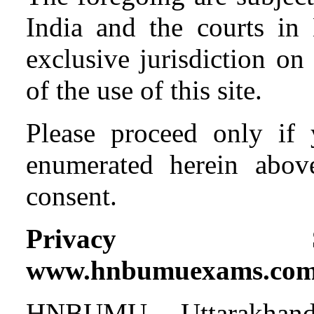
India and the courts in
exclusive jurisdiction on
of the use of this site.
Please proceed only if 
enumerated herein abov
consent.
Privacy S
www.hnbumuexams.co
HNBUMU, Uttarakhand