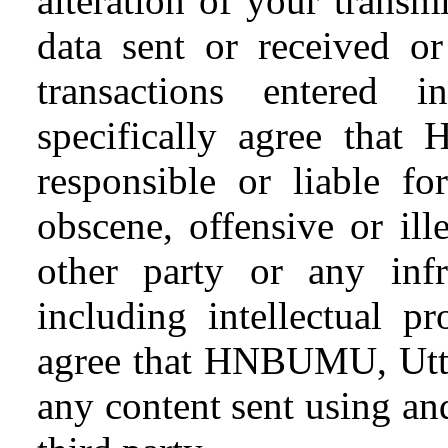
alteration of your transm
data sent or received or
transactions entered 
specifically agree tha
responsible or liable fo
obscene, offensive or il
other party or any infr
including intellectual pr
agree that HNBUMU, Uttar
any content sent using and