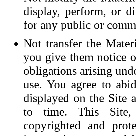
display, perform, or d
for any public or comm
Not transfer the Mater
you give them notice of
obligations arising und
use. You agree to abide
displayed on the Site 
to time. This Site, 
copyrighted and prot