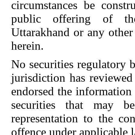
circumstances be constr
public offering of 
Uttarakhand or any other
herein.
No securities regulatory 
jurisdiction has reviewe
endorsed the information o
securities that may b
representation to the co
offence under applicable 