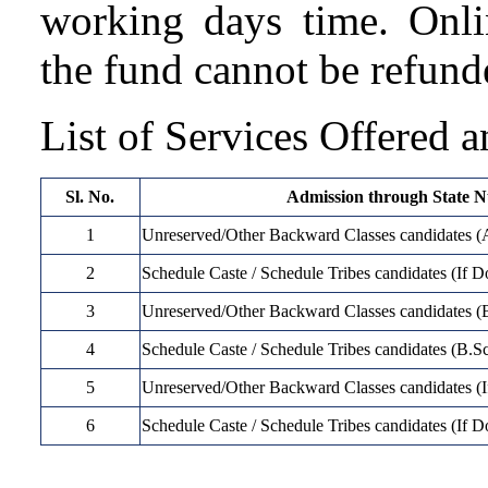
working days time. Onli
the fund cannot be refund
List of Services Offered a
Sl. No.
Admission through State N
1
Unreserved/Other Backward Classes candidate
2
Schedule Caste / Schedule Tribes candidates (I
3
Unreserved/Other Backward Classes candidates (
4
Schedule Caste / Schedule Tribes candidates (B.S
5
Unreserved/Other Backward Classes candidates (I
6
Schedule Caste / Schedule Tribes candidates (If 