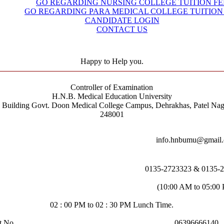
GO REGARDING NURSING COLLEGE TUITION FE
GO REGARDING PARA MEDICAL COLLEGE TUITION
CANDIDATE LOGIN
CONTACT US
Happy to Help you.
Controller of Examination
H.N.B. Medical Education University
e Building Govt. Doon Medical College Campus, Dehrakhas, Patel Nag
248001
info.hnbumu@gmail
0135-2723323 & 0135-
(10:00 AM to 05:00
02 : 00 PM to 02 : 30 PM Lunch Time.
t No.
06396666140