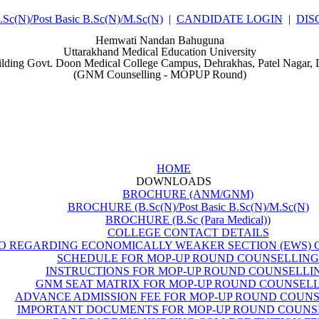
(N)/Post Basic B.Sc(N)/M.Sc(N)
|
CANDIDATE LOGIN
|
DIS
Hemwati Nandan Bahuguna
Uttarakhand Medical Education University
ilding Govt. Doon Medical College Campus, Dehrakhas, Patel Nagar,
(GNM Counselling - MOPUP Round)
HOME
DOWNLOADS
BROCHURE (ANM/GNM)
BROCHURE (B.Sc(N)/Post Basic B.Sc(N)/M.Sc(N)
BROCHURE (B.Sc (Para Medical))
COLLEGE CONTACT DETAILS
O REGARDING ECONOMICALLY WEAKER SECTION (EWS) 
SCHEDULE FOR MOP-UP ROUND COUNSELLING
INSTRUCTIONS FOR MOP-UP ROUND COUNSELLI
GNM SEAT MATRIX FOR MOP-UP ROUND COUNSEL
ADVANCE ADMISSION FEE FOR MOP-UP ROUND COUN
IMPORTANT DOCUMENTS FOR MOP-UP ROUND COUNS