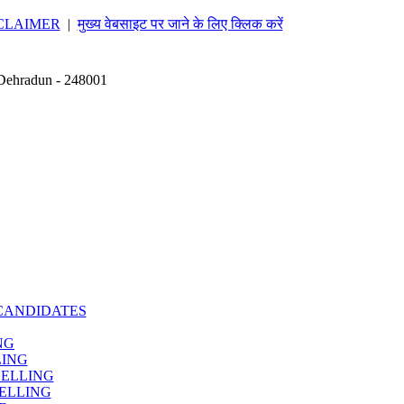
CLAIMER
|
मुख्य वेबसाइट पर जाने के लिए क्लिक करें
 Dehradun - 248001
CANDIDATES
NG
LING
SELLING
ELLING