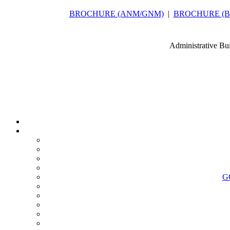
BROCHURE (ANM/GNM)
|
BROCHURE (B.Sc
Administrative Bu
G