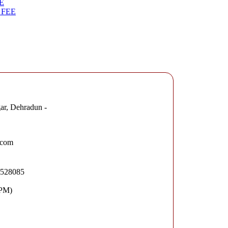
E
 FEE
ar, Dehradun -
.com
2528085
 PM)