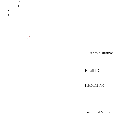
Administrativ
Email ID
Helpline No.
Technical Suppor