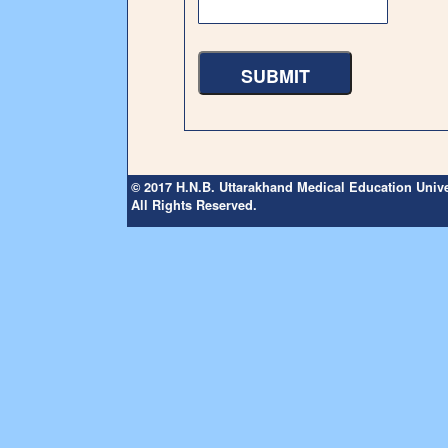
© 2017 H.N.B. Uttarakhand Medical Education Unive
All Rights Reserved.