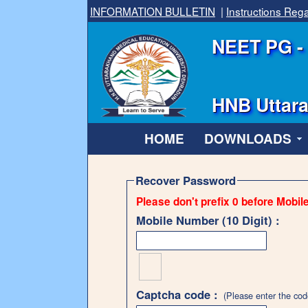
INFORMATION BULLETIN
|
Instructions Re
NEET PG - 
HNB Uttara
HOME
DOWNLOADS
Recover Password
Please don't prefix 0 before Mobil
Mobile Number (10 Digit) :
Captcha code :
(Please enter the cod