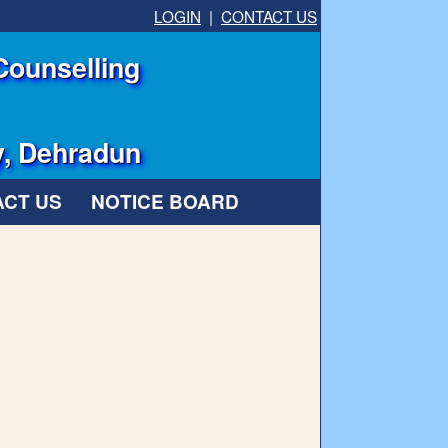
LOGIN
|
CONTACT US
Counselling
y, Dehradun
CT US
NOTICE BOARD