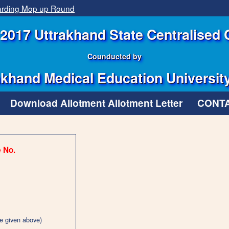
garding Mop up Round
2017 Uttrakhand State Centralised 
Counducted by
khand Medical Education Universit
Download Allotment Allotment Letter
CONTA
e No.
e given above)