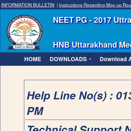
INFORMATION BULLETIN
|
Instructions Regarding Mop up Ro
NEET PG - 2017 Uttra
HNB Uttarakhand Med
HOME
DOWNLOADS
Download Al
Help Line No(s) : 0
PM
Technical Support 