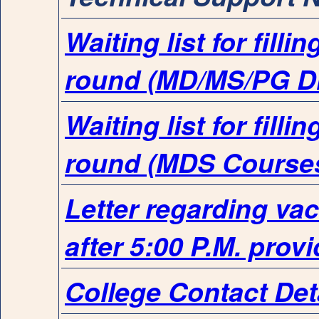
Waiting list for fill
round (MD/MS/PG D
Waiting list for fill
round (MDS Course
Letter regarding va
after 5:00 P.M. prov
College Contact Det