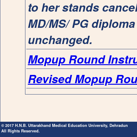
to her stands cancel
MD/MS/ PG diploma 
unchanged.
Mopup Round Instru
Revised Mopup Rou
© 2017 H.N.B. Uttarakhand Medical Education University, Dehradun
All Rights Reserved.