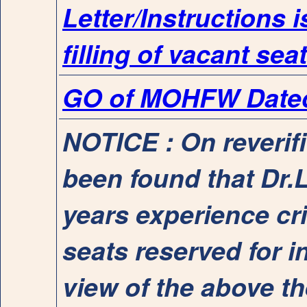
Letter/Instructions 
filling of vacant sea
GO of MOHFW Dated 
NOTICE : On reverif
been found that Dr.Li
years experience cri
seats reserved for 
view of the above t