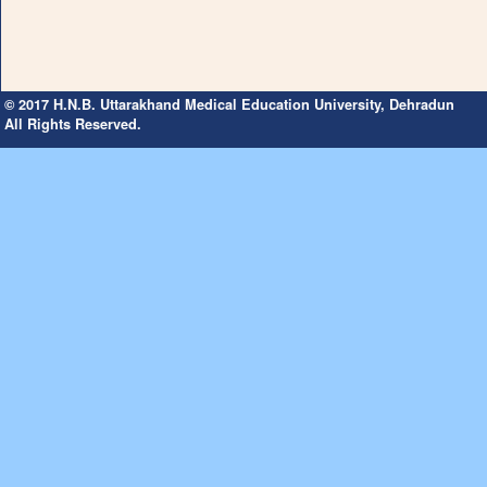
© 2017 H.N.B. Uttarakhand Medical Education University, Dehradun
All Rights Reserved.