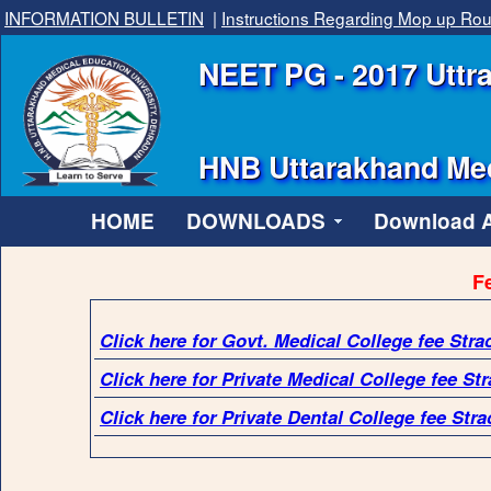
INFORMATION BULLETIN
|
Instructions Regarding Mop up Ro
NEET PG - 2017 Uttra
HNB Uttarakhand Med
HOME
DOWNLOADS
Download Al
Fe
Click here for Govt. Medical College fee Stra
Click here for Private Medical College fee Str
Click here for Private Dental College fee Stra