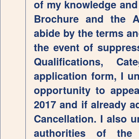
of my knowledge and b
Brochure and the A
abide by the terms an
the event of suppress
Qualifications, C
application form, I u
opportunity to appe
2017 and if already a
Cancellation. I also 
authorities of th