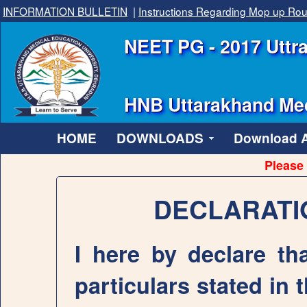
INFORMATION BULLETIN
|
Instructions Regarding Mop up Ro
NEET PG - 2017 Uttra
HNB Uttarakhand Med
HOME
DOWNLOADS
Download Al
Please 
DECLARATI
I here by declare tha
particulars stated in 