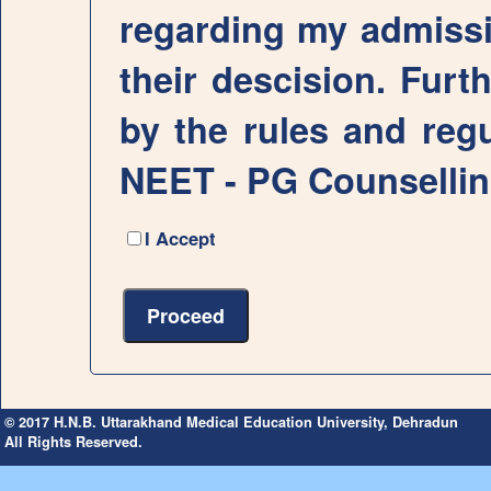
regarding my admissio
their descision. Furth
by the rules and regu
NEET - PG Counselli
I Accept
© 2017 H.N.B. Uttarakhand Medical Education University, Dehradun
All Rights Reserved.