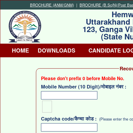
BROCHURE (ANM/GNM)
|
BROCHURE (B.Sc(N)/Post Basi
Hemw
Uttarakhand 
123, Ganga Vi
(State N
HOME
DOWNLOADS
CANDIDATE LO
Recove
Please don't prefix 0 before Mobile No.
Mobile Number (10 Digit)/मोबाइल नंबर :
Captcha code/कैप्चा कोड :
(Please enter the c