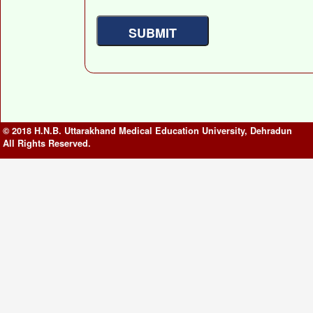
© 2018 H.N.B. Uttarakhand Medical Education University, Dehradun
All Rights Reserved.