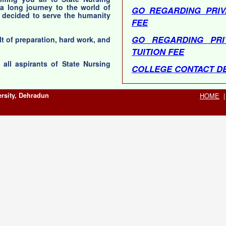
 a long journey to the world of
GO REGARDING PRIV
 decided to serve the humanity
FEE
GO REGARDING PRI
lt of preparation, hard work, and
TUITION FEE
all aspirants of State Nursing
COLLEGE CONTACT DE
COLLEGE CONTAC
rsity, Dehradun
HOME
|
COLLEGES)<
Help Line No(s) : 013
TO 05:00 PM, MON-SAT (02 : 00 PM - 02 : 30 PM Lunch
Time)
Technical Support No :
PM, MON-SAT (01 : 3
Bank Technical No : 0
PM, MON-SAT (01 : 3
ADDMISSION SCHEDU