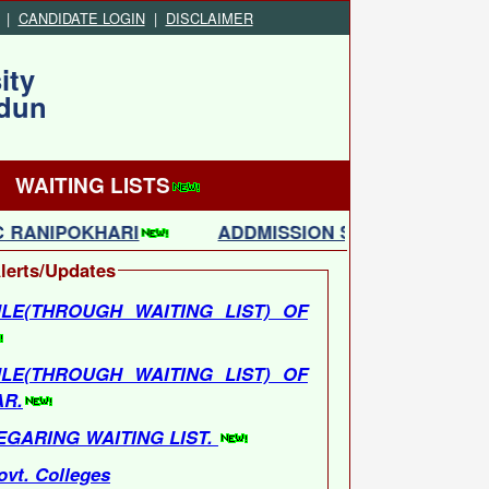
|
CANDIDATE LOGIN
|
DISCLAIMER
ity
adun
WAITING LISTS
 RANIPOKHARI
ADDMISSION SCHEDULE(THROU
lerts/Updates
LE(THROUGH WAITING LIST) OF
LE(THROUGH WAITING LIST) OF
AR.
EGARING WAITING LIST.
ovt. Colleges