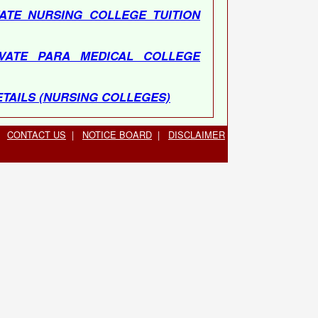
ATE NURSING COLLEGE TUITION
VATE PARA MEDICAL COLLEGE
TAILS (NURSING COLLEGES)
T DETAILS (PARA MEDICAL
CONTACT US
|
NOTICE BOARD
|
DISCLAIMER
5-2723321 & 0135-2528085, 10:00 AM
 06396666140, 10 : 30 AM TO 04 : 30
0 PM - 02 : 00 PM Lunch Time)
1141733223, 10 : 30 AM TO 04 : 30
0 PM - 02 : 00 PM Lunch Time)
LE(THROUGH WAITING LIST) OF