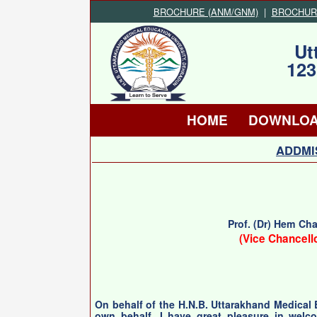
BROCHURE (ANM/GNM)
|
BROCHURE 
Ut
123
HOME
DOWNLO
ADDMIS
Prof. (Dr) Hem Ch
(Vice Chancell
On behalf of the H.N.B. Uttarakhand Medical
own behalf, I have great pleasure in welc