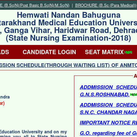
(B.Sc(N)/Post Basic B.Sc(N)/M.Sc(N)
|
BROCHURE (B.Sc (Para Medical))
Hemwati Nandan Bahuguna
tarakhand Medical Education Univers
, Ganga Vihar, Haridwar Road, Dehr
(State Nursing Examination-2018)
ADS
CANDIDATE LOGIN
SEAT MATRIX
SION SCHEDULE(THROUGH WAITING LIST) OF ANMTC
A
ADDMISSION SCHEDU
G.N.S.ROSHNABAD.
andra
or)
ADDMISSION SCHEDU
S.N.C. CHANDAR NAG
IMPORTANT NOTICE R
 Education University and on my
G.O. regarding fee of G
oming you all to State Nursing