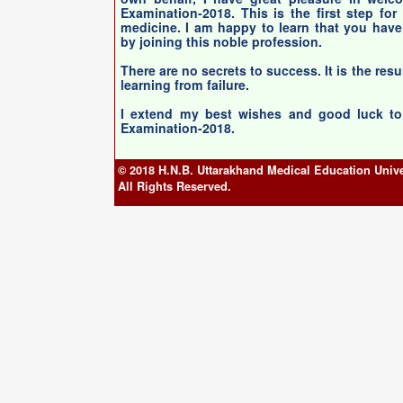
Examination-2018. This is the first step for
medicine. I am happy to learn that you have
by joining this noble profession.
There are no secrets to success. It is the resu
learning from failure.
I extend my best wishes and good luck to 
Examination-2018.
© 2018 H.N.B. Uttarakhand Medical Education Unive
All Rights Reserved.