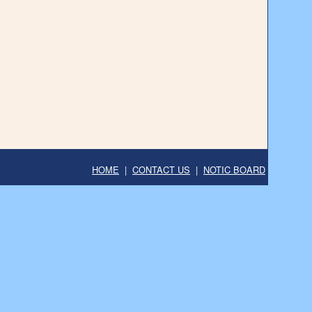
HOME
|
CONTACT US
|
NOTIC BOARD