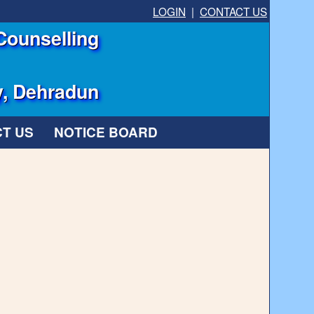
LOGIN
|
CONTACT US
Counselling
y, Dehradun
T US
NOTICE BOARD