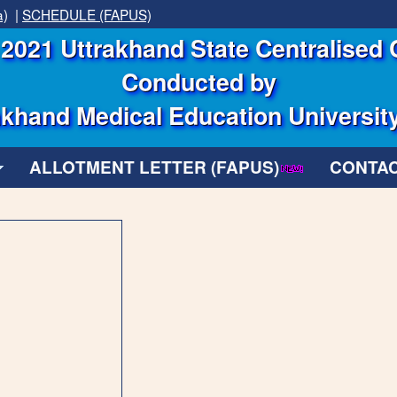
a)
|
SCHEDULE (FAPUS)
2021 Uttrakhand State Centralised 
Conducted by
khand Medical Education Universit
ALLOTMENT LETTER (FAPUS)
CONTAC