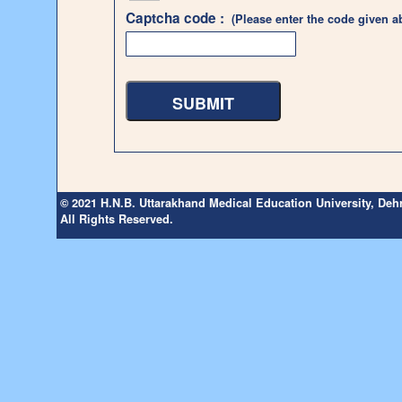
Captcha code :
(Please enter the code given a
© 2021 H.N.B. Uttarakhand Medical Education University, De
All Rights Reserved.