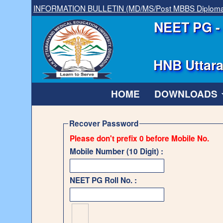
INFORMATION BULLETIN (MD/MS/Post MBBS Diplom
NEET PG - 
HNB Uttara
HOME
DOWNLOADS
Recover Password
Please don't prefix 0 before Mobile No.
Mobile Number (10 Digit) :
NEET PG Roll No. :