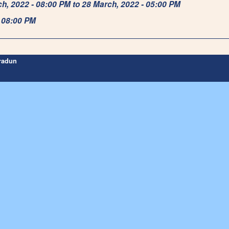
rch, 2022 - 08:00 PM to 28 March, 2022 - 05:00 PM
- 08:00 PM
hradun