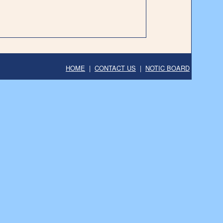
HOME
|
CONTACT US
|
NOTIC BOARD