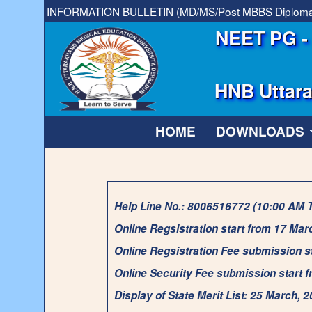
INFORMATION BULLETIN (MD/MS/Post MBBS Diplom
NEET PG - 
HNB Uttara
HOME
DOWNLOADS
Help Line No.: 8006516772 (10:00 AM 
Online Regsistration start from 17 Mar
Online Regsistration Fee submission s
Online Security Fee submission start 
Display of State Merit List: 25 March, 