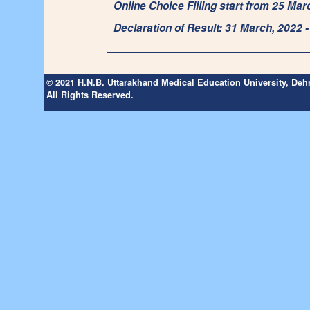
Online Choice Filling start from 25 Ma
Declaration of Result: 31 March, 2022 
© 2021 H.N.B. Uttarakhand Medical Education University, De
All Rights Reserved.