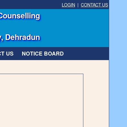
LOGIN
|
CONTACT US
Counselling
y, Dehradun
T US
NOTICE BOARD