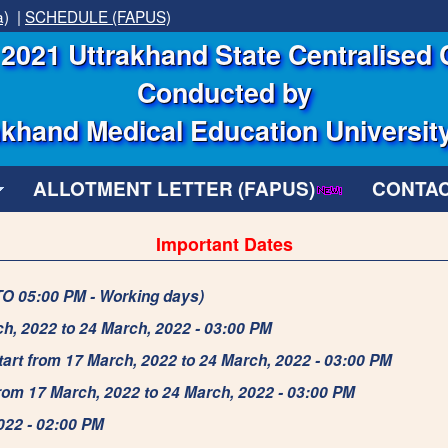
a)
|
SCHEDULE (FAPUS)
2021 Uttrakhand State Centralised 
Conducted by
khand Medical Education Universit
ALLOTMENT LETTER (FAPUS)
CONTAC
Important Dates
TO 05:00 PM - Working days)
ch, 2022 to 24 March, 2022 - 03:00 PM
tart from 17 March, 2022 to 24 March, 2022 - 03:00 PM
from 17 March, 2022 to 24 March, 2022 - 03:00 PM
2022 - 02:00 PM