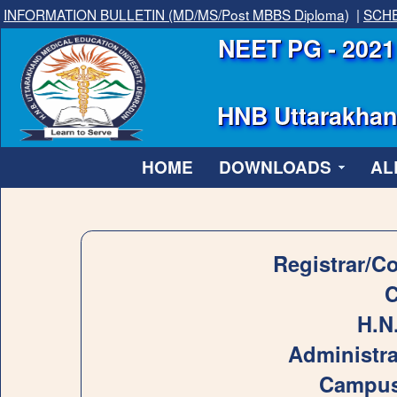
INFORMATION BULLETIN (MD/MS/Post MBBS Diploma)
|
SCHE
NEET PG - 2021 
HNB Uttarakhand
HOME
DOWNLOADS
AL
Registrar/C
C
H.N
Administra
Campus,