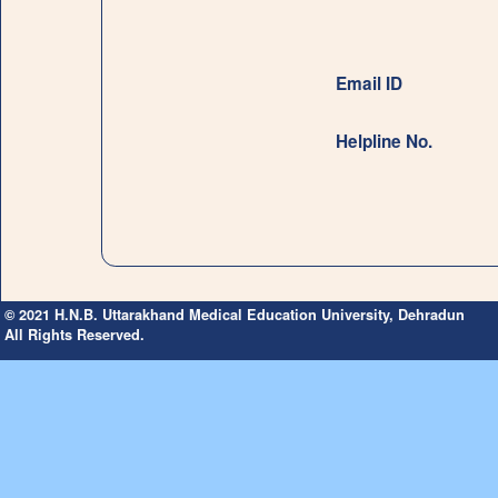
Email ID
Helpline No.
© 2021 H.N.B. Uttarakhand Medical Education University, Dehradun
All Rights Reserved.