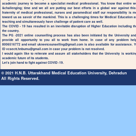
academic journey to become a specialist medical professional. You know that entire w
&challenging; time and we all are putting our best efforts in a global war against t
fraternity of medical professional, nurses and paramedical staff our responsibility is m
toward us as savoir of the mankind. This is a challenging times for Medical Education a
teaching and simultaneously have challenge of patient care as well.
The COVID - 19 has resulted in an inevitable disruption of Higher Education including t
the country.
The PG -2021 online counselling process has also been initiated by the University an
provide all opportunity to you all to work from home. In case of any problem he
8006516772 and email
ukneetcounselling@gmail.com
is also available for assistance. Y
ID
vcsectt.hnbumu@gmail.com
in case your problem is not resolved.
I would again like to reiterate and assure all stakeholders that the University is workin
academic future of its students.
Let’s join hand to fight against COVID -19.
© 2021 H.N.B. Uttarakhand Medical Education University, Dehradun
All Rights Reserved.