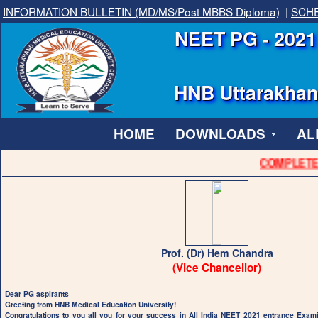
INFORMATION BULLETIN (MD/MS/Post MBBS Diploma)
|
SCHE
NEET PG - 2021 
HNB Uttarakhand
HOME
DOWNLOADS
AL
COMPLETE R
Prof. (Dr) Hem Chandra
(Vice Chancellor)
Dear PG aspirants
Greeting from HNB Medical Education University!
Congratulations to you all you for your success in All India NEET 2021 entrance Examin