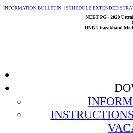
INFORMATION BULLETIN
|
SCHEDULE EXTENDED STRA
NEET PG - 2020 Uttrak
HNB Uttarakhand Medic
DO
INFORM
INSTRUCTION
VAC