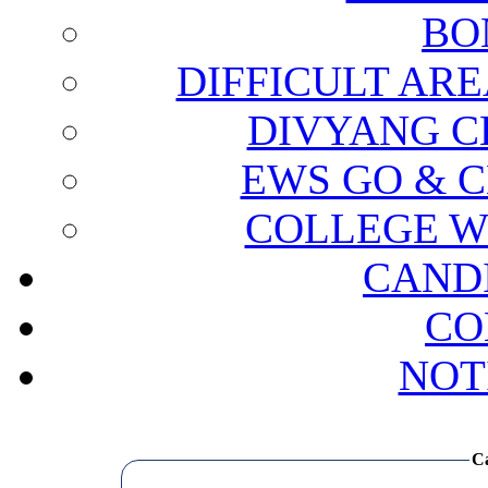
BO
DIFFICULT ARE
DIVYANG C
EWS GO & C
COLLEGE W
CAND
CO
NOT
Ca