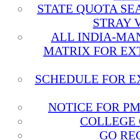
STATE QUOTA SE
STRAY 
ALL INDIA-MA
MATRIX FOR EX
SCHEDULE FOR E
NOTICE FOR P
COLLEGE 
GO RE