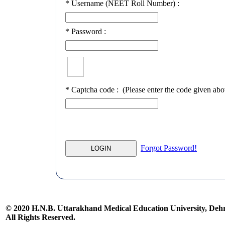
*
Username (NEET Roll Number) :
*
Password :
*
Captcha code :
(Please enter the code given abo
Forgot Password!
© 2020 H.N.B. Uttarakhand Medical Education University, De
All Rights Reserved.