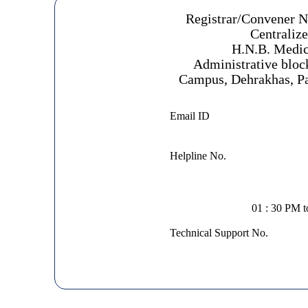
Registrar/Convener 
Centraliz
H.N.B. Medic
Administrative bloc
Campus, Dehrakhas, Pa
Email ID
Helpline No.
01 : 30 PM 
Technical Support No.