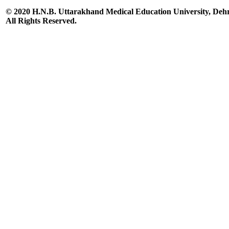
© 2020 H.N.B. Uttarakhand Medical Education University, De
All Rights Reserved.