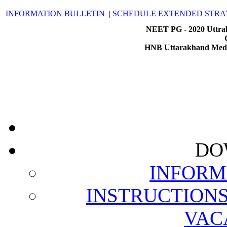
INFORMATION BULLETIN
|
SCHEDULE EXTENDED STRA
NEET PG - 2020 Uttrak
HNB Uttarakhand Medic
DO
INFORM
INSTRUCTION
VAC