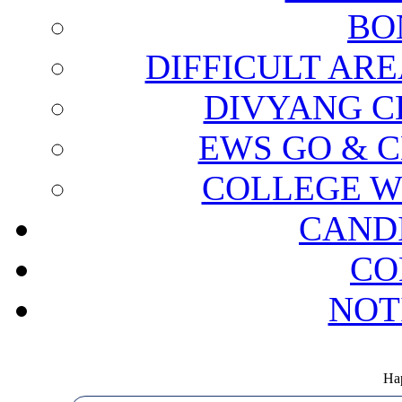
BO
DIFFICULT ARE
DIVYANG C
EWS GO & C
COLLEGE W
CAND
CO
NOT
Hap