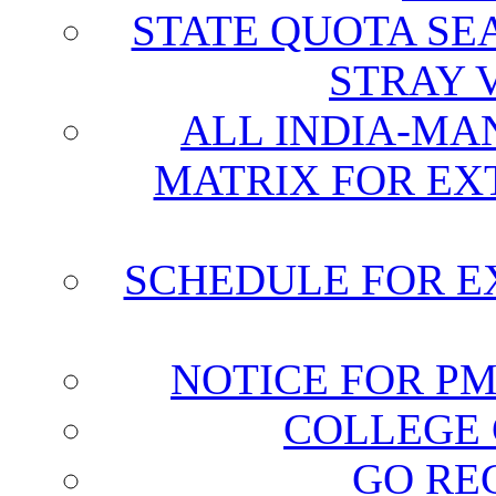
STATE QUOTA SE
STRAY 
ALL INDIA-MA
MATRIX FOR EX
SCHEDULE FOR E
NOTICE FOR P
COLLEGE 
GO RE