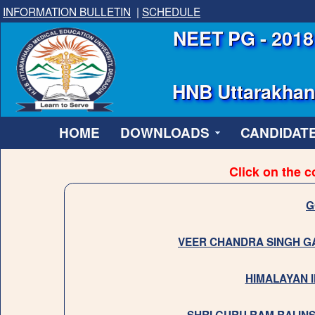
INFORMATION BULLETIN
|
SCHEDULE
NEET PG - 2018 
HNB Uttarakhand
HOME
DOWNLOADS
CANDIDATE
Click on the c
G
VEER CHANDRA SINGH G
HIMALAYAN I