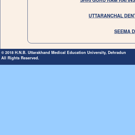
SHRI GURU RAM RAI IN
UTTARANCHAL DENT
SEEMA D
© 2018 H.N.B. Uttarakhand Medical Education University, Dehradun
All Rights Reserved.