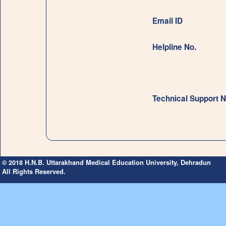
Email ID
Helpline No.
Technical Support N
© 2018 H.N.B. Uttarakhand Medical Education University, Dehradun
All Rights Reserved.