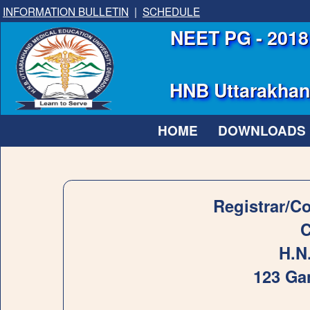
INFORMATION BULLETIN
|
SCHEDULE
NEET PG - 2018 
HNB Uttarakhand
HOME
DOWNLOADS
Registrar/C
C
H.N
123 Ga