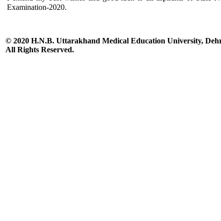
Examination-2020.
© 2020 H.N.B. Uttarakhand Medical Education University, De
All Rights Reserved.