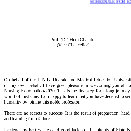
SCHEDULE FOR EXT
Prof. (Dr) Hem Chandra
(Vice Chancellor)
On behalf of the H.N.B. Uttarakhand Medical Education Universi
on my own behalf, I have great pleasure in welcoming you all to
Nursing Examination-2020. This is the first step for a long journey 
world of medicine. I am happy to learn that you have decided to ser
humanity by joining this noble profession.
There are no secrets to success. It is the result of preparation, hard
and learning from failure.
I extend my best wishes and good luck to all aspirants of State N