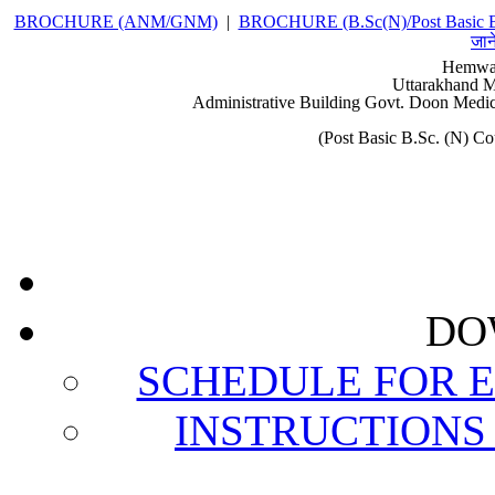
BROCHURE (ANM/GNM)
|
BROCHURE (B.Sc(N)/Post Basic 
जान
Hemwat
Uttarakhand M
Administrative Building Govt. Doon Medic
(Post Basic B.Sc. (N) 
DO
SCHEDULE FOR 
INSTRUCTIONS