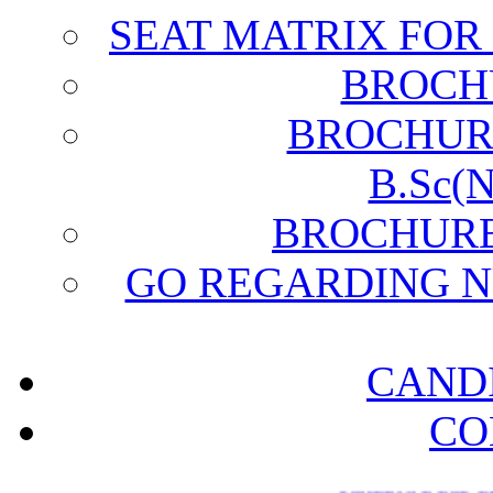
SEAT MATRIX FO
BROCH
BROCHURE 
B.Sc(
BROCHURE (
GO REGARDING N
CAND
CO