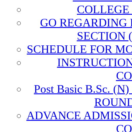
COLLEGE
GO REGARDING
SECTION 
SCHEDULE FOR MO
INSTRUCTIO
CO
Post Basic B.Sc. 
ROUND
ADVANCE ADMISSI
CO