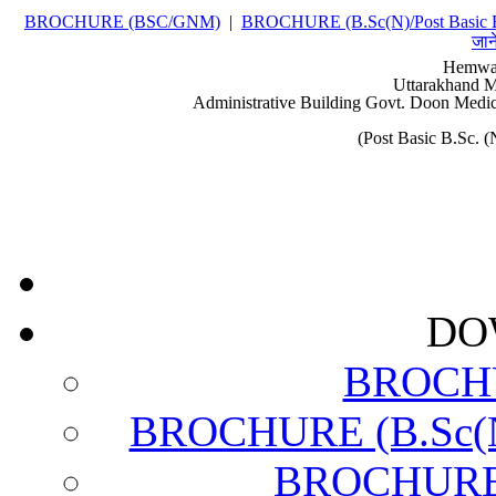
BROCHURE (BSC/GNM)
|
BROCHURE (B.Sc(N)/Post Basic 
जान
Hemwat
Uttarakhand M
Administrative Building Govt. Doon Medic
(Post Basic B.Sc.
DO
BROCH
BROCHURE (B.Sc(N)
BROCHURE (