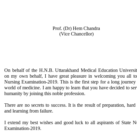
Prof. (Dr) Hem Chandra
(Vice Chancellor)
On behalf of the H.N.B. Uttarakhand Medical Education Universi
on my own behalf, I have great pleasure in welcoming you all to
Nursing Examination-2019. This is the first step for a long journey 
world of medicine. I am happy to learn that you have decided to ser
humanity by joining this noble profession.
There are no secrets to success. It is the result of preparation, hard
and learning from failure.
I extend my best wishes and good luck to all aspirants of State N
Examination-2019.