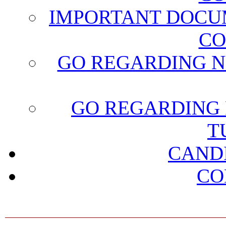
IMPORTANT DOCU
CO
GO REGARDING N
GO REGARDING 
T
CAND
CO