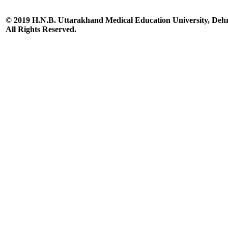
© 2019 H.N.B. Uttarakhand Medical Education University, De
All Rights Reserved.