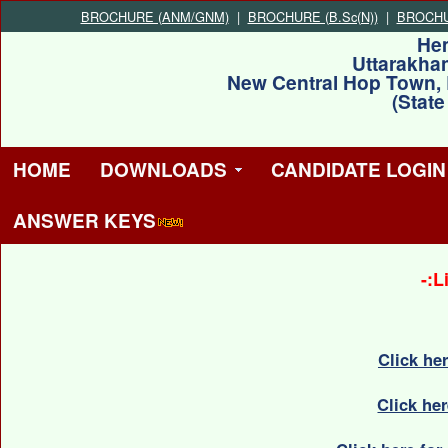
BROCHURE (ANM/GNM)
|
BROCHURE (B.Sc(N))
|
BROCHUR
He
Uttarakha
New Central Hop Town,
(Stat
HOME
DOWNLOADS
CANDIDATE LOGIN
ANSWER KEYS
-:L
Click he
Click he