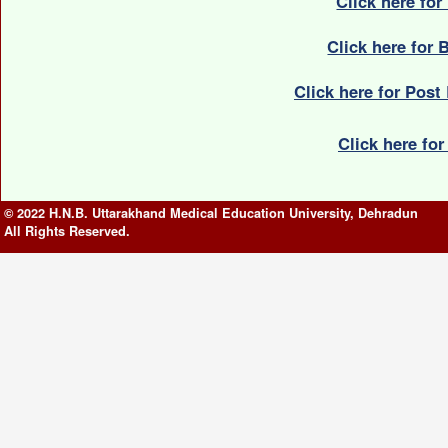
Click here fo
Click here for
Click here for Post
Click here fo
© 2022 H.N.B. Uttarakhand Medical Education University, Dehradun
All Rights Reserved.