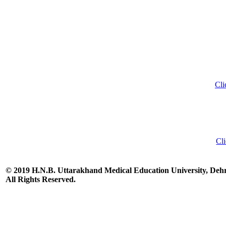
Cli
Cli
© 2019 H.N.B. Uttarakhand Medical Education University, De
All Rights Reserved.