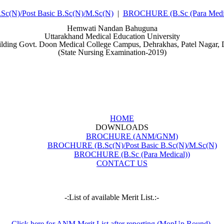
(N)/Post Basic B.Sc(N)/M.Sc(N)
|
BROCHURE (B.Sc (Para Medic
Hemwati Nandan Bahuguna
Uttarakhand Medical Education University
ilding Govt. Doon Medical College Campus, Dehrakhas, Patel Nagar,
(State Nursing Examination-2019)
HOME
DOWNLOADS
BROCHURE (ANM/GNM)
BROCHURE (B.Sc(N)/Post Basic B.Sc(N)/M.Sc(N)
BROCHURE (B.Sc (Para Medical))
CONTACT US
-:List of available Merit List.:-
Click here for ANM Merit List after reporting (MopUp Round).