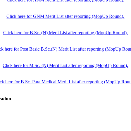
Click here for GNM Merit List after reporting (MopUp Round).
Click here for B.Sc. (N) Merit List after reporting (MopUp Round).
ck here for Post Basic B.Sc.(N) Merit List after reporting (MopUp Rou
Click here for M.Sc. (N) Merit List after reporting (MopUp Round).
ck here for B.Sc. Para Medical Merit List after reporting (MopUp Rou
hradun