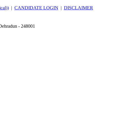
al))
|
CANDIDATE LOGIN
|
DISCLAIMER
 Dehradun - 248001