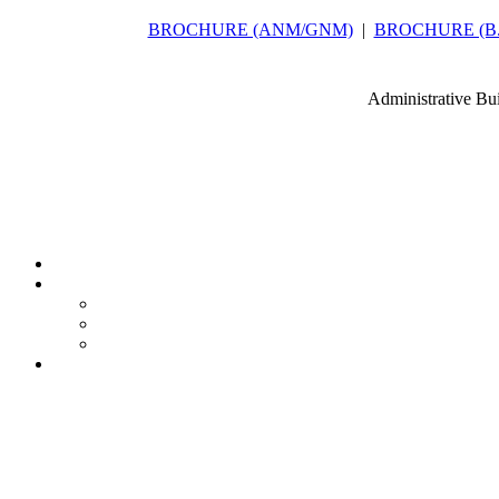
BROCHURE (ANM/GNM)
|
BROCHURE (B.Sc
Administrative Bu