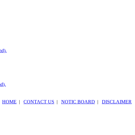
nd).
nd).
HOME
|
CONTACT US
|
NOTIC BOARD
|
DISCLAIMER