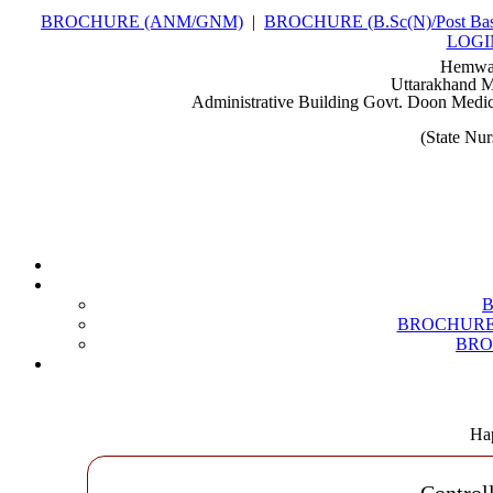
BROCHURE (ANM/GNM)
|
BROCHURE (B.Sc(N)/Post Bas
LOGI
Hemwat
Uttarakhand M
Administrative Building Govt. Doon Medic
(State Nu
BROCHURE (B
BROC
Hap