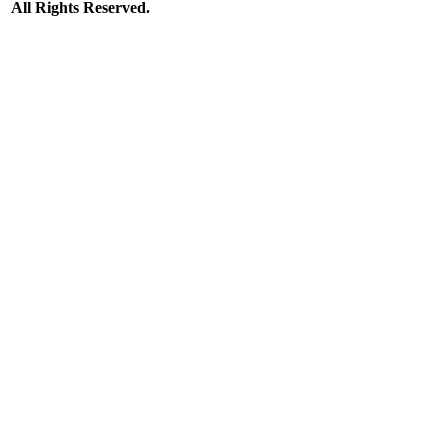
All Rights Reserved.