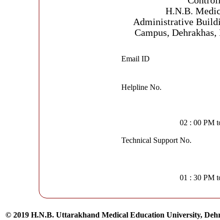
Control
H.N.B. Medic
Administrative Build
Campus, Dehrakhas, 
Email ID
Helpline No.
02 : 00 PM 
Technical Support No.
01 : 30 PM 
© 2019 H.N.B. Uttarakhand Medical Education University, De