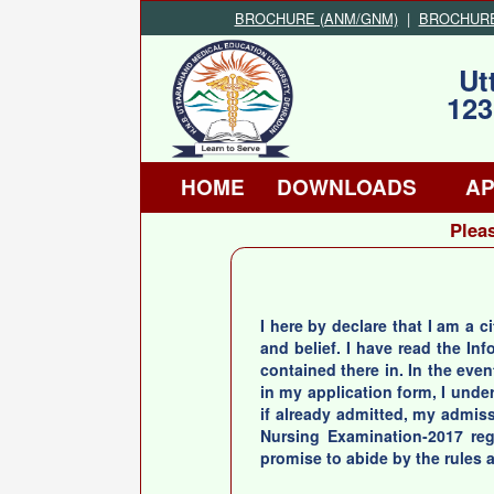
BROCHURE (ANM/GNM)
|
BROCHURE (
Ut
123
HOME
DOWNLOADS
AP
Pleas
I here by declare that I am a c
and belief. I have read the I
contained there in. In the even
in my application form, I unde
if already admitted, my admissi
Nursing Examination-2017 rega
promise to abide by the rules a