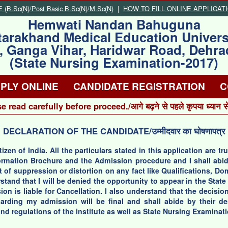
B.Sc(N)/Post Basic B.Sc(N)/M.Sc(N)
|
HOW TO FILL ONLINE APPLICAT
Hemwati Nandan Bahuguna
tarakhand Medical Education Univers
, Ganga Vihar, Haridwar Road, Dehr
(State Nursing Examination-2017)
PLY ONLINE
CANDIDATE REGISTRATION
C
e read carefully before proceed./आगे बढ़ने से पहले कृपया ध्यान से प
DECLARATION OF THE CANDIDATE/उम्मीदवार का घोषणापत्र
itizen of India. All the particulars stated in this application are 
nformation Brochure and the Admission procedure and I shall abi
t of suppression or distortion on any fact like Qualifications, D
rstand that I will be denied the opportunity to appear in the Sta
on is liable for Cancellation. I also understand that the decision
rding my admission will be final and shall abide by their desc
nd regulations of the institute as well as State Nursing Examinat