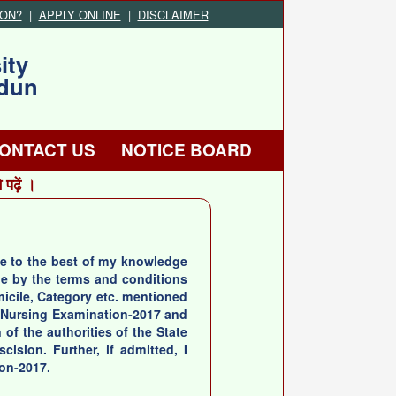
ION?
|
APPLY ONLINE
|
DISCLAIMER
ity
adun
ONTACT US
NOTICE BOARD
ढ़ें ।
true to the best of my knowledge
de by the terms and conditions
omicile, Category etc. mentioned
te Nursing Examination-2017 and
 of the authorities of the State
ision. Further, if admitted, I
ion-2017.