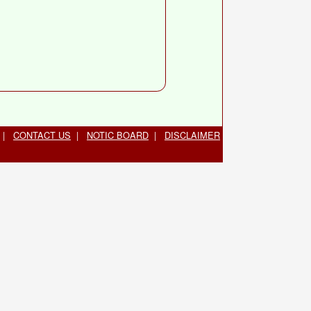
|
CONTACT US
|
NOTIC BOARD
|
DISCLAIMER