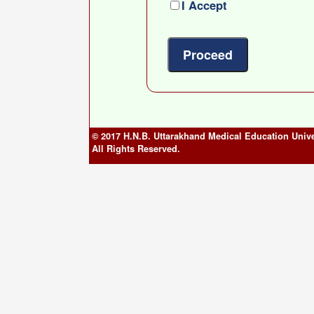
I Accept
© 2017 H.N.B. Uttarakhand Medical Education Unive
All Rights Reserved.