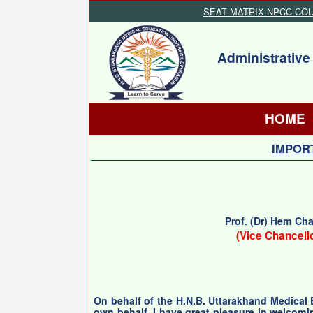
SEAT MATRIX NPCC CO
Administrative
HOME
IMPORT
Prof. (Dr) Hem Ch
(Vice Chancell
On behalf of the H.N.B. Uttarakhand Medical
own behalf, I have great pleasure in welcomi