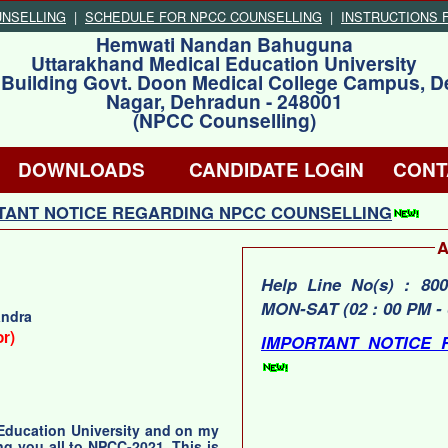
UNSELLING
|
SCHEDULE FOR NPCC COUNSELLING
|
INSTRUCTIONS 
Hemwati Nandan Bahuguna
Uttarakhand Medical Education University
 Building Govt. Doon Medical College Campus, D
Nagar, Dehradun - 248001
(NPCC Counselling)
DOWNLOADS
CANDIDATE LOGIN
CONT
ANT NOTICE REGARDING NPCC COUNSELLING
A
Help Line No(s) : 800651
MON-SAT (02 : 00 PM - 
andra
or)
IMPORTANT NOTICE 
 Education University and on my
ng you all to NPCC-2021. This is