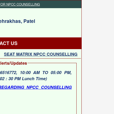
FOR NPCC COUNSELLING
ehrakhas, Patel
ACT US
SEAT MATRIX NPCC COUNSELLING
SCHEDULE F
lerts/Updates
6772, 10:00 AM TO 05:00 PM,
02 : 30 PM Lunch Time)
REGARDING NPCC COUNSELLING