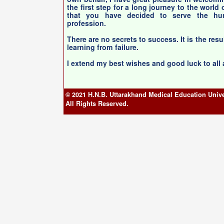
the first step for a long journey to the world
that you have decided to serve the hum
profession.
There are no secrets to success. It is the resu
learning from failure.
I extend my best wishes and good luck to all
© 2021 H.N.B. Uttarakhand Medical Education Unive
All Rights Reserved.