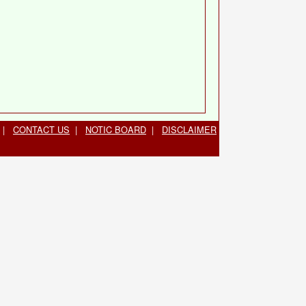
|
CONTACT US
|
NOTIC BOARD
|
DISCLAIMER