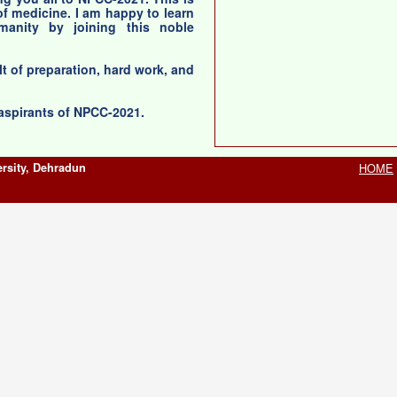
 of medicine. I am happy to learn
anity by joining this noble
lt of preparation, hard work, and
 aspirants of NPCC-2021.
rsity, Dehradun
HOME