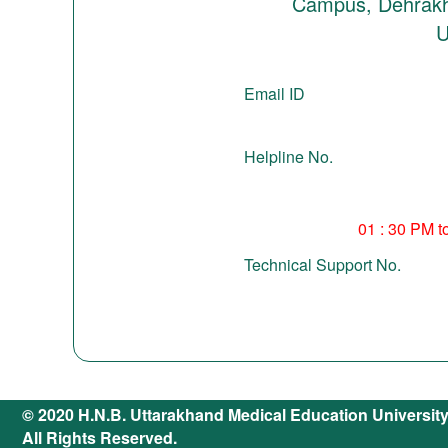
Campus, Dehrakh
U
Email ID
Helpline No.
01 : 30 PM t
Technical Support No.
© 2020 H.N.B. Uttarakhand Medical Education Universit
All Rights Reserved.