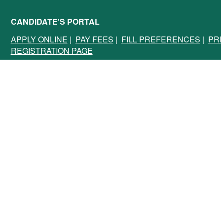
CANDIDATE'S PORTAL
APPLY ONLINE
|
PAY FEES
|
FILL PREFERENCES
|
PR
REGISTRATION PAGE