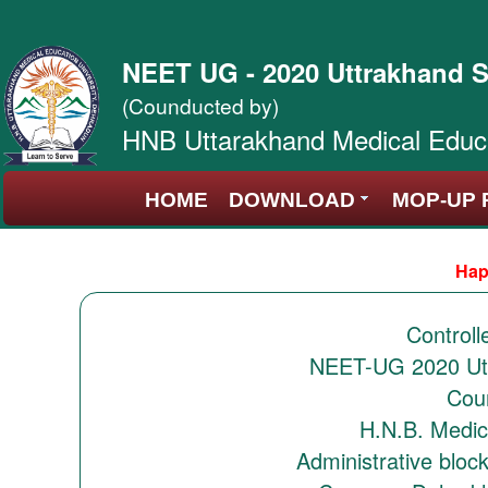
NEET UG - 2020 Uttrakhand S
(Counducted by)
HNB Uttarakhand Medical Educa
HOME
DOWNLOAD
MOP-UP 
Hap
Controll
NEET-UG 2020 Utt
Coun
H.N.B. Medic
Administrative bloc