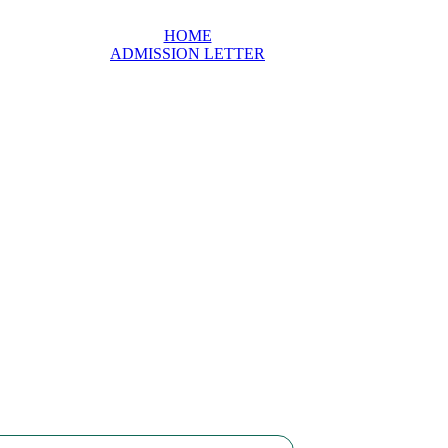
HOME
ADMISSION LETTER