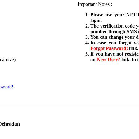
Important Notes :
Please use your NEET
login.
The verification code 
number through SMS is
You can change your de
In case you forgot y
Forgot Password!
link.
If you have not regist
n above)
on
New User?
link. to
ssword!
 Dehradun