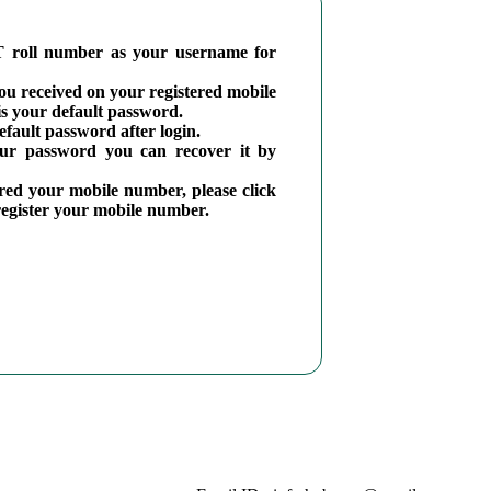
 roll number as your username for
you received on your registered mobile
 your default password.
fault password after login.
our password you can recover it by
ered your mobile number, please click
 register your mobile number.