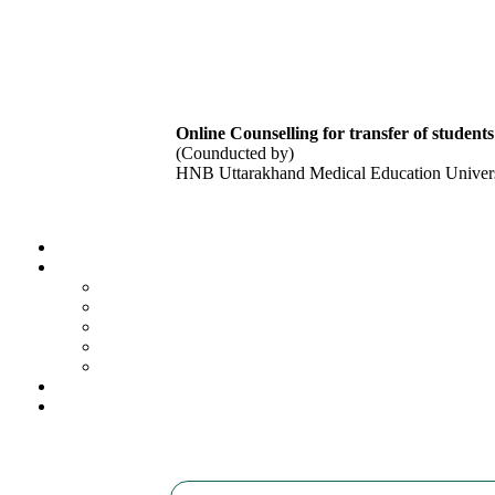
Online Counselling for transfer of studen
(Counducted by)
HNB Uttarakhand Medical Education Univers