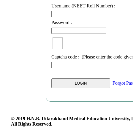
Username (NEET Roll Number) :
Password :
Captcha code :
(Please enter the code give
Forgot Pa
© 2019 H.N.B. Uttarakhand Medical Education University,
All Rights Reserved.