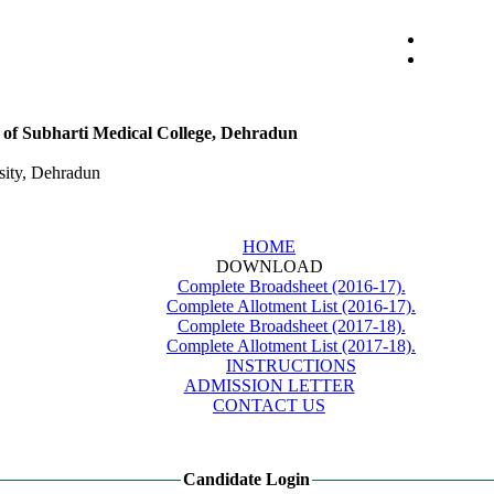
ts of Subharti Medical College, Dehradun
ity, Dehradun
HOME
DOWNLOAD
Complete Broadsheet (2016-17).
Complete Allotment List (2016-17).
Complete Broadsheet (2017-18).
Complete Allotment List (2017-18).
INSTRUCTIONS
ADMISSION LETTER
CONTACT US
Candidate Login