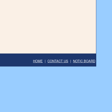
HOME
|
CONTACT US
|
NOTIC BOARD