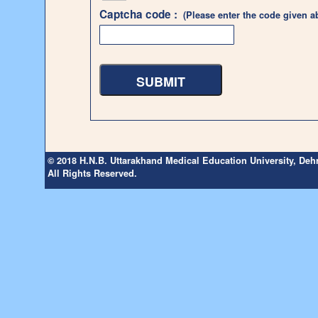
Captcha code :
(Please enter the code given a
© 2018 H.N.B. Uttarakhand Medical Education University, De
All Rights Reserved.