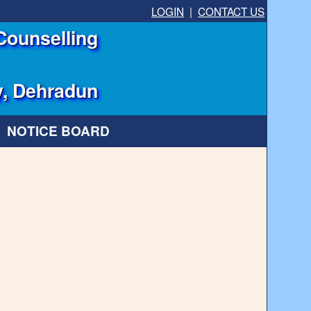
LOGIN
|
CONTACT US
Counselling
y, Dehradun
NOTICE BOARD