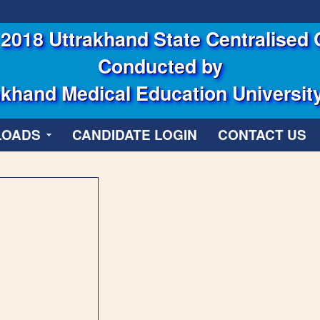
2018 Uttrakhand State Centralised 
Conducted by
khand Medical Education Universit
LOADS
CANDIDATE LOGIN
CONTACT US