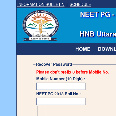
INFORMATION BULLETIN
|
SCHEDULE
NEET PG - 
HNB Uttara
HOME
DOWN
Recover Password
Please don't prefix 0 before Mobile No.
Mobile Number (10 Digit) :
NEET PG 2018 Roll No. :