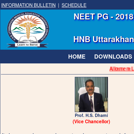
INFORMATION BULLETIN
|
SCHEDULE
NEET PG - 2018 
HNB Uttarakhand
HOME
DOWNLOADS
Allotment Lis
Prof. H.S. Dhami
(Vice Chancellor)