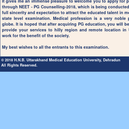
It gives me an immense pleasure to welcome you to apply for 
through NEET - PG Counselling-2018, which is being conducted 
full sincerity and expectation to attract the educated talent in me
state level examination. Medical profession is a very noble
globe. It is hoped that after acquiring PG education, you will be
provide your services to hilly region and remote location in
work for the benefit of the society.
My best wishes to all the entrants to this examination.
© 2018 H.N.B. Uttarakhand Medical Education University, Dehradun
All Rights Reserved.