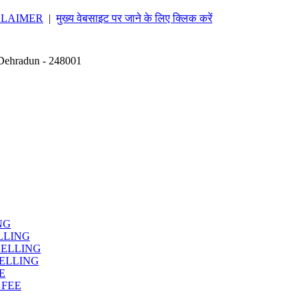
CLAIMER
|
मुख्य वेबसाइट पर जाने के लिए क्लिक करें
 Dehradun - 248001
NG
LLING
SELLING
ELLING
E
 FEE