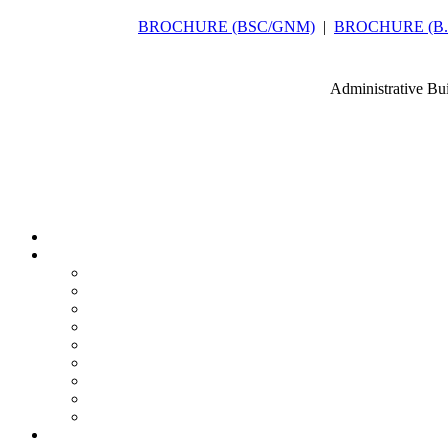
BROCHURE (BSC/GNM)
|
BROCHURE (B.Sc
Administrative Bu