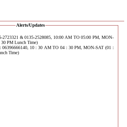
Alerts/Updates
723321 & 0135-2528085, 10:00 AM TO 05:00 PM, MON-
 : 30 PM Lunch Time)
6396666140, 10 : 30 AM TO 04 : 30 PM, MON-SAT (01 :
unch Time)