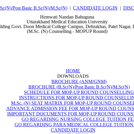
(N)/Post Basic B.Sc(N)/M.Sc(N)
|
CANDIDATE LOGIN
|
DIS
Hemwati Nandan Bahuguna
Uttarakhand Medical Education University
ilding Govt. Doon Medical College Campus, Dehrakhas, Patel Nagar,
(M.Sc. (N) Counselling - MOPUP Round)
HOME
DOWNLOADS
BROCHURE (ANM/GNM)
BROCHURE (B.Sc(N)/Post Basic B.Sc(N)/M.Sc(N)
SCHEDULE FOR MOP-UP ROUND COUNSELLING
INSTRUCTIONS FOR MOP-UP ROUND COUNSELLI
M.Sc. (N) SEAT MATRIX FOR MOP-UP ROUND COUNSE
ADVANCE ADMISSION FEE FOR MOP-UP ROUND COUN
IMPORTANT DOCUMENTS FOR MOP-UP ROUND COUNS
GO REGARDING NURSING COLLEGE TUITION FE
GO REGARDING PARA MEDICAL COLLEGE TUITION
CANDIDATE LOGIN