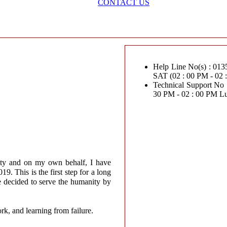
CONTACT US
Help Line No(s) : 0135-2
SAT (02 : 00 PM - 02
Technical Support No : 0
30 PM - 02 : 00 PM L
ity and on my own behalf, I have
. This is the first step for a long
e decided to serve the humanity by
ork, and learning from failure.