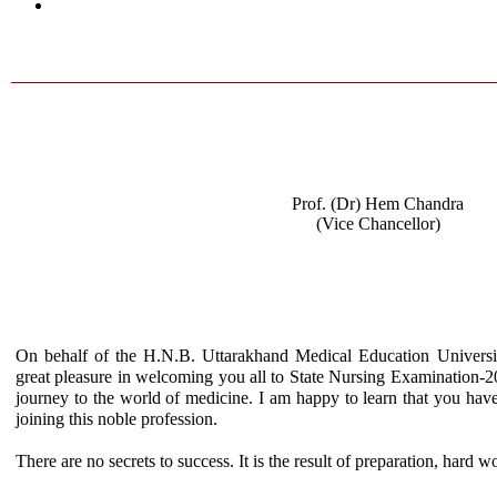
Prof. (Dr) Hem Chandra
(Vice Chancellor)
On behalf of the H.N.B. Uttarakhand Medical Education Univers
great pleasure in welcoming you all to State Nursing Examination-2019
journey to the world of medicine. I am happy to learn that you hav
joining this noble profession.
There are no secrets to success. It is the result of preparation, hard w