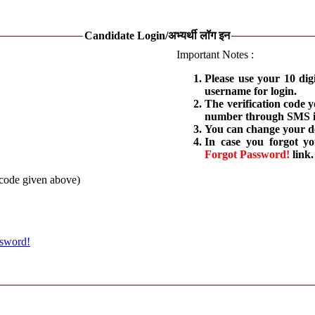
Candidate Login/अभ्यर्थी लॉग इन
Important Notes :
Please use your 10 dig
username for login.
The verification code 
number through SMS is
You can change your de
In case you forgot y
Forgot Password!
link.
 code given above)
ssword!