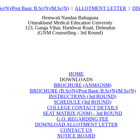
N)/Post Basic B.Sc(N)/M.Sc(N)
|
ALLOTMENT LETTER
|
DI
Hemwati Nandan Bahuguna
Uttarakhand Medical Education University
123, Ganga Vihar, Haridwar Road, Dehradun
(GNM Counselling - 3rd Round)
HOME
DOWNLOADS
BROCHURE (ANM/GNM)
BROCHURE (B.Sc(N)/Post Basic B.Sc(N)/M.Sc(N)
INSTRUCTIONS (3rd ROUND)
SCHEDULE (3rd ROUND)
COLLEGE CONTACT DETAILS
SEAT MATRIX (GNM) - 3rd ROUND
G.O. REGARDING FEE
DOWNLOAD ALLOTMENT LETTER
CONTACT US
NOTICE BOARD