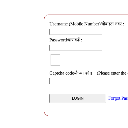
Username (Mobile Number)/मोबाइल नंबर :
Password/पासवर्ड :
Captcha code/कैप्चा कोड :
(Please enter the
Forgot Pa