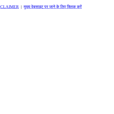
SCLAIMER
|
मुख्य वेबसाइट पर जाने के लिए क्लिक करें