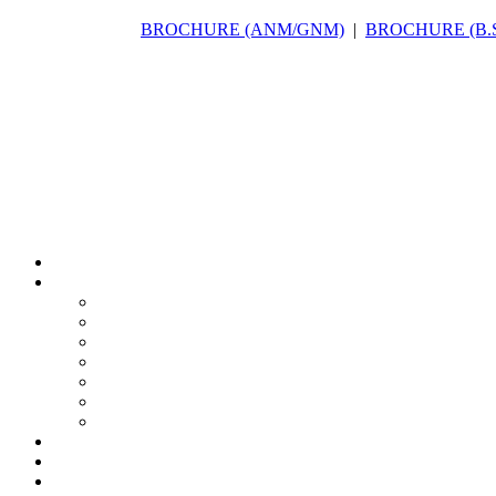
BROCHURE (ANM/GNM)
|
BROCHURE (B.Sc(