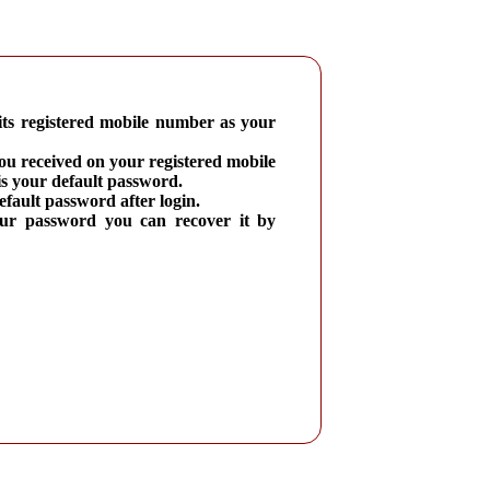
its registered mobile number as your
you received on your registered mobile
 your default password.
fault password after login.
our password you can recover it by