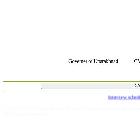
Governer of Uttarakhnad
CM
Interview schedule 
© 2020 H.N.B. Uttarakhand Medical Education University, De
All Rights Reserved.