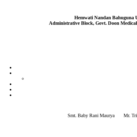
Hemwati Nandan Bahuguna Ut
Administrative Block, Govt. Doon Medica
Smt. Baby Rani Maurya
Mr. Tr