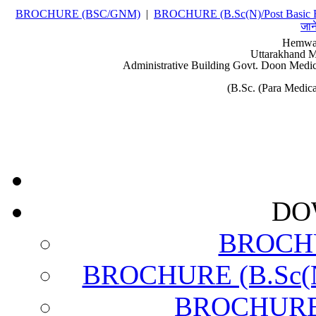
BROCHURE (BSC/GNM)
|
BROCHURE (B.Sc(N)/Post Basic 
जान
Hemwat
Uttarakhand M
Administrative Building Govt. Doon Medic
(B.Sc. (Para Medi
DO
BROCH
BROCHURE (B.Sc(N)
BROCHURE (