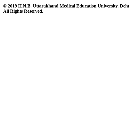
© 2019 H.N.B. Uttarakhand Medical Education University, De
All Rights Reserved.