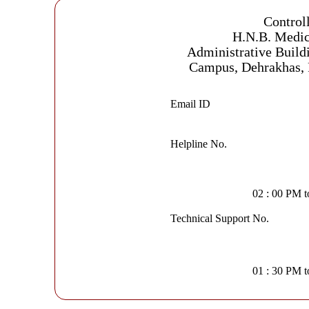
Control
H.N.B. Medic
Administrative Build
Campus, Dehrakhas, 
Email ID
Helpline No.
02 : 00 PM 
Technical Support No.
01 : 30 PM 