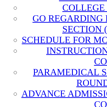
COLLEGE
GO REGARDING
SECTION 
SCHEDULE FOR MO
INSTRUCTIO
CO
PARAMEDICAL S
ROUND
ADVANCE ADMISSI
CO