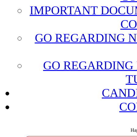
IMPORTANT DOCU
CO
GO REGARDING N
GO REGARDING 
T
CAND
CO
Hap