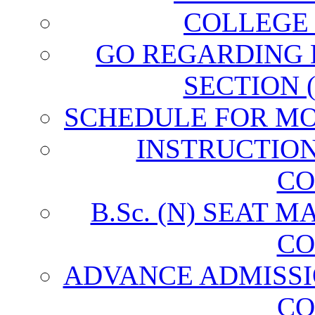
COLLEGE
GO REGARDING
SECTION 
SCHEDULE FOR MO
INSTRUCTIO
CO
B.Sc. (N) SEAT 
CO
ADVANCE ADMISSI
CO