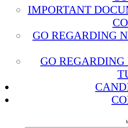
IMPORTANT DOCU
CO
GO REGARDING N
GO REGARDING 
T
CAND
CO
I