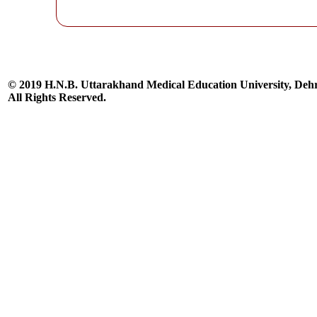
© 2019 H.N.B. Uttarakhand Medical Education University, De
All Rights Reserved.