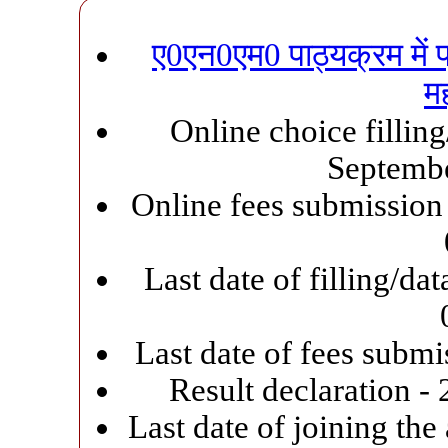
ए0एन0एम0 पाठ्यक्रम में प्र
मह
Online choice filling
Septemb
Online fees submission 
Last date of filling/d
Last date of fees subm
Result declaration -
Last date of joining the