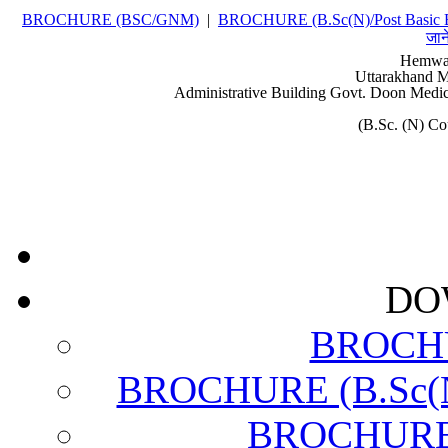
BROCHURE (BSC/GNM)
|
BROCHURE (B.Sc(N)/Post Basic 
जान
Hemwat
Uttarakhand M
Administrative Building Govt. Doon Medic
(B.Sc. (N) C
DO
BROCH
BROCHURE (B.Sc(N)
BROCHURE (